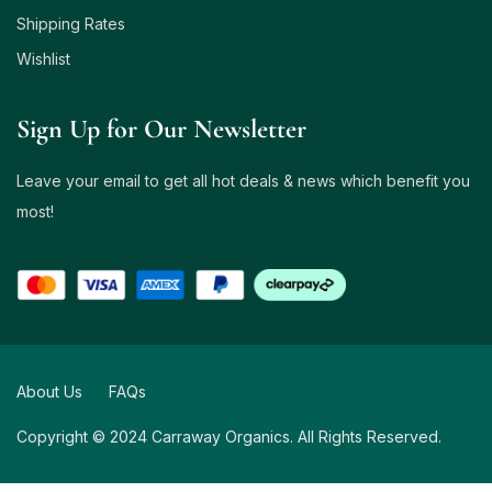
Shipping Rates
Wishlist
Sign Up for Our Newsletter
Leave your email to get all hot deals & news which benefit you
most!
About Us
FAQs
Copyright © 2024 Carraway Organics. All Rights Reserved.