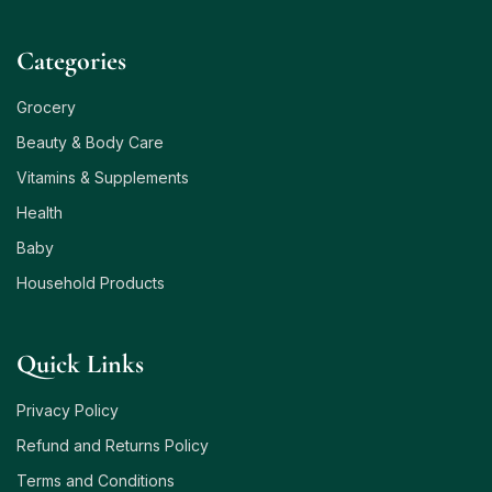
Сategories
Grocery
Beauty & Body Care
Vitamins & Supplements
Health
Baby
Household Products
Quick Links
Privacy Policy
Refund and Returns Policy
Terms and Conditions