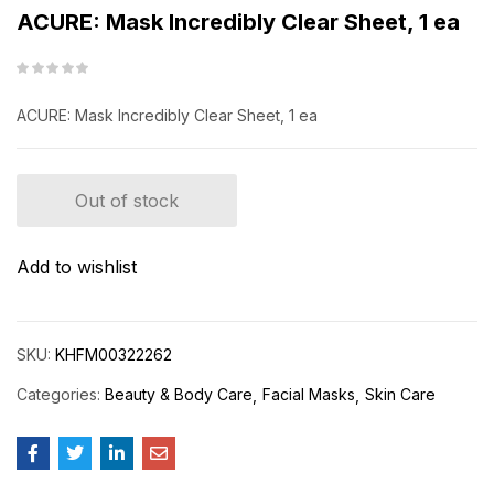
ACURE: Mask Incredibly Clear Sheet, 1 ea
ACURE: Mask Incredibly Clear Sheet, 1 ea
Out of stock
Add to wishlist
SKU:
KHFM00322262
Categories:
Beauty & Body Care
Facial Masks
Skin Care