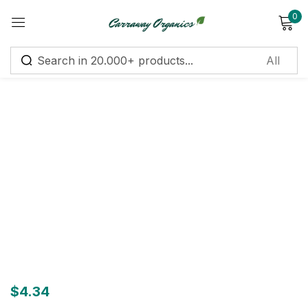
0
Sign in
Remember me
Lost password?
Log in
Create an account
$
4.34