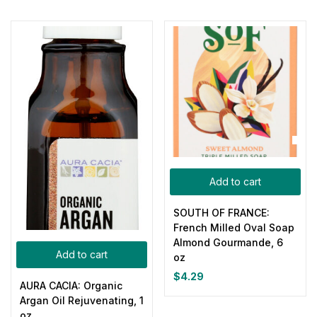
Add to cart
SOUTH OF FRANCE:
French Milled Oval Soap
Almond Gourmande, 6
Add to cart
oz
$
4.29
AURA CACIA: Organic
Argan Oil Rejuvenating, 1
oz