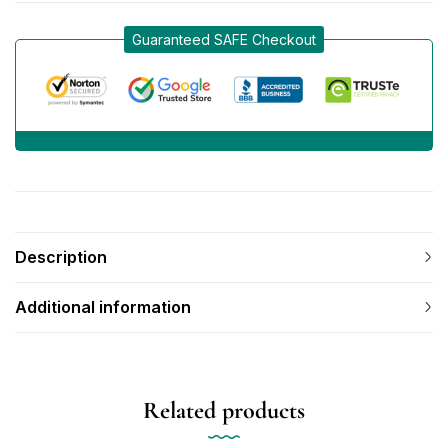
Guaranteed SAFE Checkout
Description
Additional information
Related products