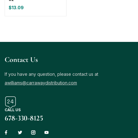
$
13.09
Contact Us
If you have any question, please contact us at
awilliams@carrawaydistribution.com
CALL US
678-330-8125