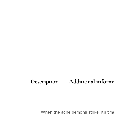
Description
Additional inform
When the acne demons strike, it’s time