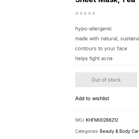
hypo-allergenic
made with natural, sustain
contours to your face
helps fight acne
Out of stock
Add to wishlist
SKU:
KHFM00288212
Categories:
Beauty & Body Ca