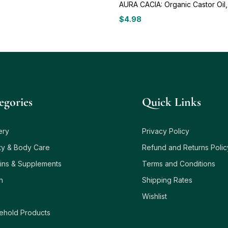
AURA CACIA: Organic Castor Oil,
$
4.98
egories
Quick Links
ery
Privacy Policy
ty & Body Care
Refund and Returns Polic
ins & Supplements
Terms and Conditions
h
Shipping Rates
Wishlist
ehold Products