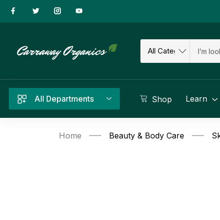
All Departments
Learn
Shop
Home
Beauty & Body Care
Sk