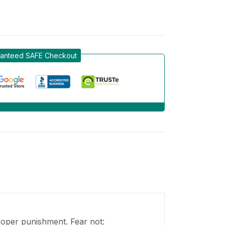
anteed SAFE Checkout
proper punishment. Fear not: