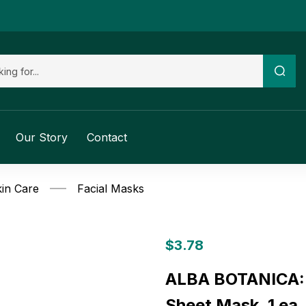
Our Story
Contact
in Care
Facial Masks
$
3.78
ALBA BOTANICA: 
Sheet Mask, 1 ea