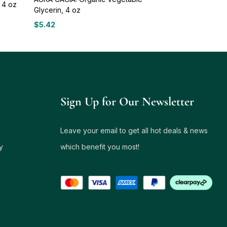
 4 oz
Glycerin, 4 oz
$
5.42
Sign Up for Our Newsletter
Leave your email to get all hot deals & news
y
which benefit you most!