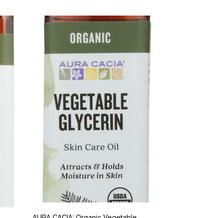
AURA CACIA: Organic Vegetable