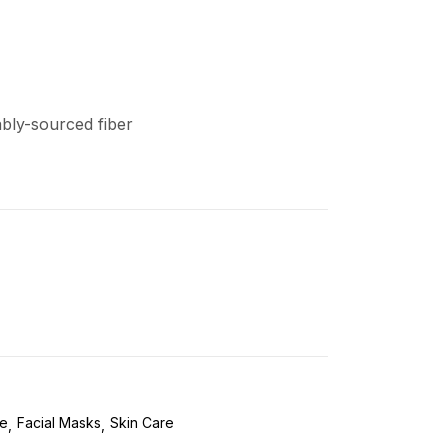
ably-sourced fiber
re
Facial Masks
Skin Care