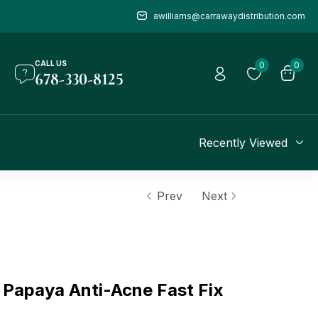
awilliams@carrawaydistribution.com
CALL US
0
0
678-330-8125
Recently Viewed
Prev
Next
Papaya Anti-Acne Fast Fix