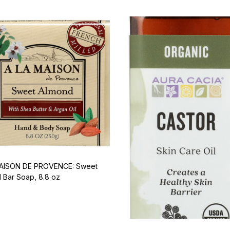
MAISON DE PROVENCE: Sweet
 Bar Soap, 8.8 oz