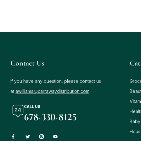
Contact Us
Сat
If you have any question, please contact us
Groc
at
awilliams@carrawaydistribution.com
Beau
Vitam
CALL US
Healt
678-330-8125
Baby
Hous