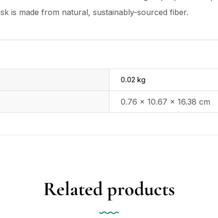
ask is made from natural, sustainably-sourced fiber.
0.02 kg
0.76 × 10.67 × 16.38 cm
Related products