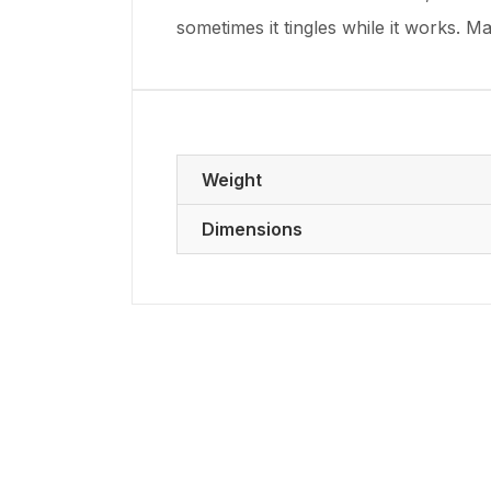
sometimes it tingles while it works. M
Weight
Dimensions