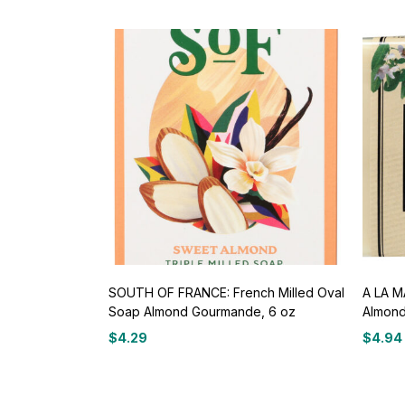
SOUTH OF FRANCE: French Milled Oval
A LA 
Soap Almond Gourmande, 6 oz
Almond
$
4.29
$
4.94