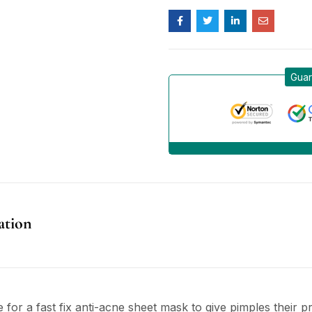
Guar
ation
 for a fast fix anti-acne sheet mask to give pimples their 