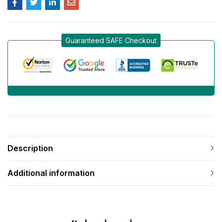
Guaranteed SAFE Checkout
Description
Additional information