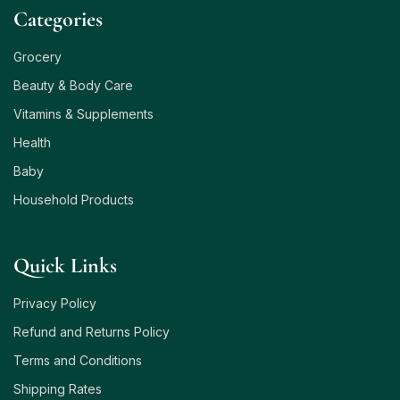
Сategories
Grocery
Beauty & Body Care
Vitamins & Supplements
Health
Baby
Household Products
Quick Links
Privacy Policy
Refund and Returns Policy
Terms and Conditions
Shipping Rates