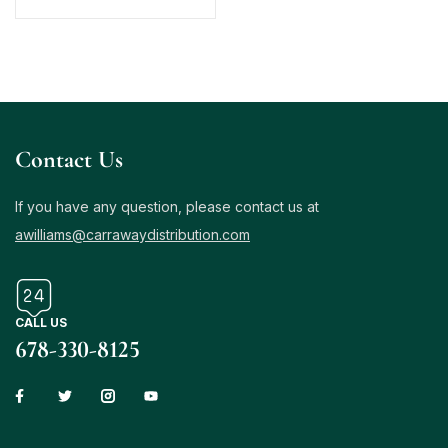
Contact Us
If you have any question, please contact us at
awilliams@carrawaydistribution.com
CALL US
678-330-8125