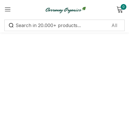
0
Sign in
Remember me
Lost password?
Log in
Create an account