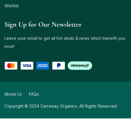
Wishlist
Sign Up for Our Newsletter
Leave your email to get all hot deals & news which benefit you
most!
About Us
FAQs
Copyright © 2024 Carraway Organics. All Rights Reserved.