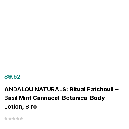
$
9.52
ANDALOU NATURALS: Ritual Patchouli +
Basil Mint Cannacell Botanical Body
Lotion, 8 fo