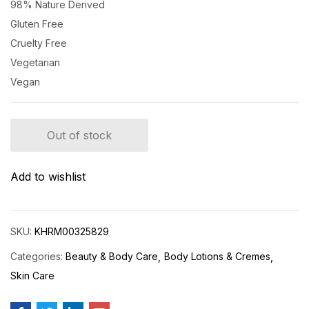
98% Nature Derived
Gluten Free
Cruelty Free
Vegetarian
Vegan
Out of stock
Add to wishlist
SKU:
KHRM00325829
Categories:
Beauty & Body Care
Body Lotions & Cremes
Skin Care