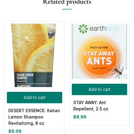
Related products
Add to cart
Add to cart
STAY AWAY: Ant
Repellent, 2.5 oz
DESERT ESSENCE: Italian
$
8.99
Lemon Shampoo
Revitalizing, 8 oz
$
9.09