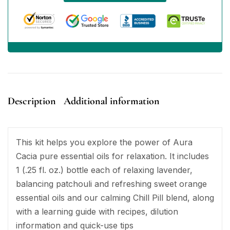
Description
Additional information
This kit helps you explore the power of Aura
Cacia pure essential oils for relaxation. It includes
1 (.25 fl. oz.) bottle each of relaxing lavender,
balancing patchouli and refreshing sweet orange
essential oils and our calming Chill Pill blend, along
with a learning guide with recipes, dilution
information and quick-use tips