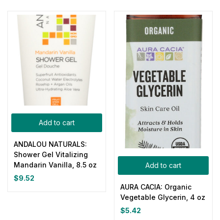
Add to cart
ANDALOU NATURALS:
Shower Gel Vitalizing
Mandarin Vanilla, 8.5 oz
Add to cart
$
9.52
AURA CACIA: Organic
Vegetable Glycerin, 4 oz
$
5.42