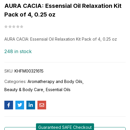
AURA CACIA: Essensial Oil Relaxation Kit
Pack of 4, 0.25 oz
AURA CACIA: Essensial Oil Relaxation Kit Pack of 4, 0.25 oz
248 in stock
SKU:
KHFM00321615
Categories:
Aromatherapy and Body Oils
Beauty & Body Care
Essential Oils
Guaranteed SAFE Checkout