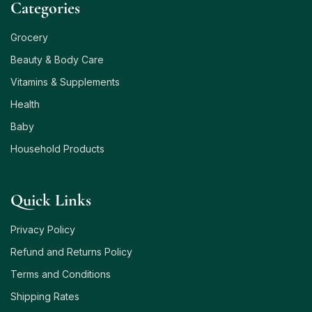
Сategories
Grocery
Beauty & Body Care
Vitamins & Supplements
Health
Baby
Household Products
Quick Links
Privacy Policy
Refund and Returns Policy
Terms and Conditions
Shipping Rates