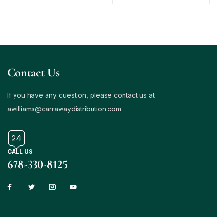
Contact Us
If you have any question, please contact us at
awilliams@carrawaydistribution.com
CALL US
678-330-8125