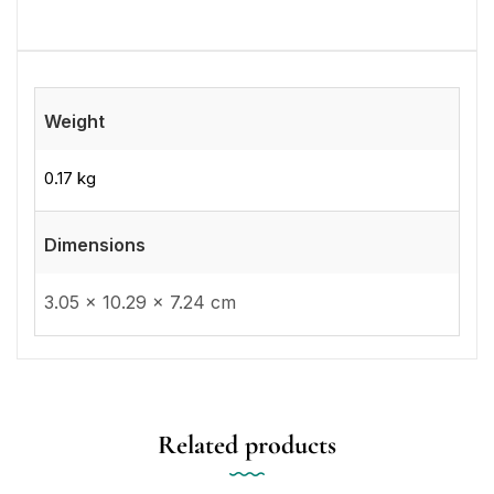
Weight
0.17 kg
Dimensions
3.05 × 10.29 × 7.24 cm
Related products