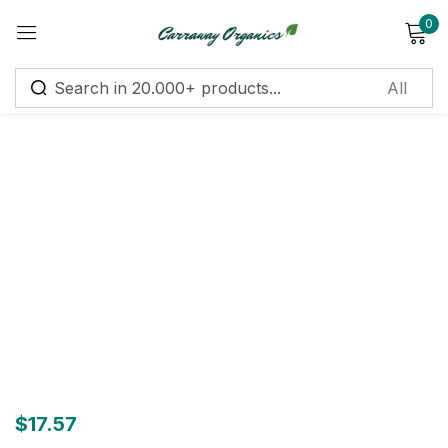
0
Sign in
Remember me
Lost password?
Log in
Create an account
$
17.57