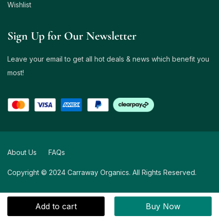
Wishlist
Sign Up for Our Newsletter
Leave your email to get all hot deals & news which benefit you
most!
About Us
FAQs
Copyright © 2024 Carraway Organics. All Rights Reserved.
Add to cart
Buy Now