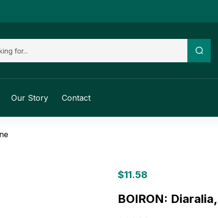
Our Story
Contact
ine
$
11.58
BOIRON: Diaralia,