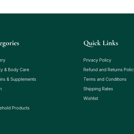
egories
Quick Links
ery
Privacy Policy
ty & Body Care
Refund and Returns Polic
ins & Supplements
Terms and Conditions
h
Shipping Rates
Wishlist
ehold Products