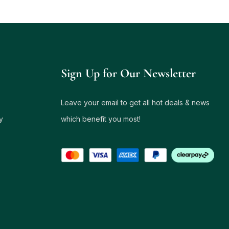
Sign Up for Our Newsletter
Leave your email to get all hot deals & news
y
which benefit you most!