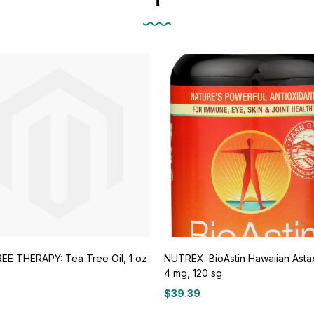
EE THERAPY: Tea Tree Oil, 1 oz
NUTREX: BioAstin Hawaiian Asta
4 mg, 120 sg
$
39.39