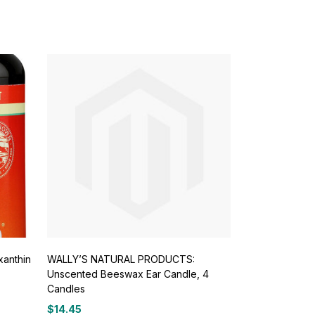
xanthin
WALLY’S NATURAL PRODUCTS:
Unscented Beeswax Ear Candle, 4
Candles
$
14.45