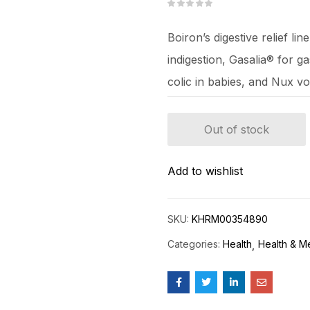
Boiron’s digestive relief li
indigestion, Gasalia® for g
colic in babies, and Nux v
Out of stock
Add to wishlist
SKU:
KHRM00354890
Categories:
Health
Health & M