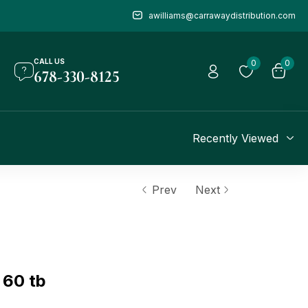
awilliams@carrawaydistribution.com
CALL US
0
0
678-330-8125
Recently Viewed
Prev
Next
 60 tb