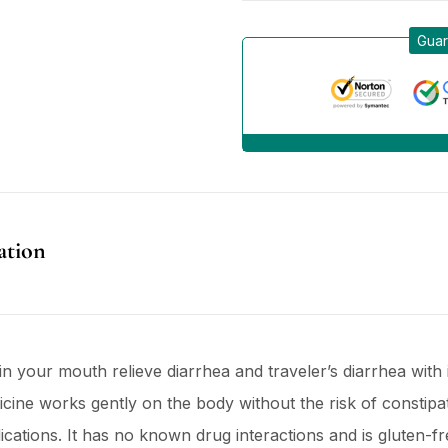
Guar
ation
in your mouth relieve diarrhea and traveler’s diarrhea with i
ine works gently on the body without the risk of constipat
ations. It has no known drug interactions and is gluten-fre