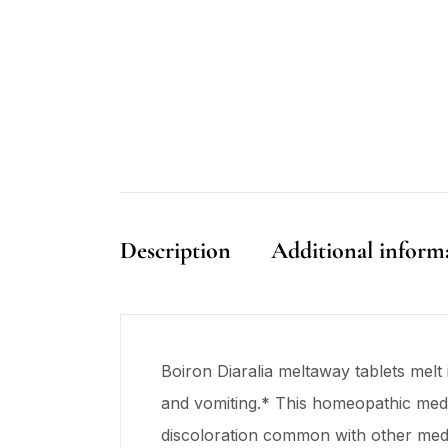
Description
Additional inform
Boiron Diaralia meltaway tablets melt 
and vomiting.* This homeopathic medic
discoloration common with other medic