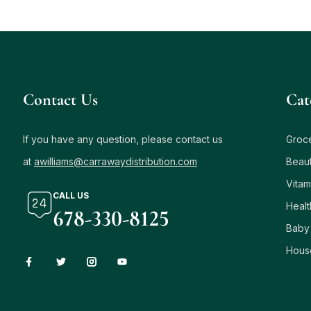
Contact Us
Сat
If you have any question, please contact us
Groc
at
awilliams@carrawaydistribution.com
Beau
Vitam
CALL US
Healt
678-330-8125
Baby
Hous