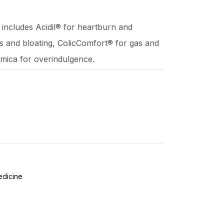
ne includes Acidil® for heartburn and
as and bloating, ColicComfort® for gas and
omica for overindulgence.
edicine