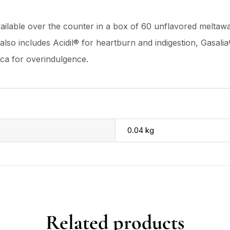
vailable over the counter in a box of 60 unflavored meltawa
ne also includes Acidil® for heartburn and indigestion, Gasal
ica for overindulgence.
0.04 kg
Related products