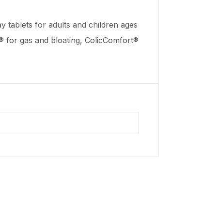
y tablets for adults and children ages
ia® for gas and bloating, ColicComfort®