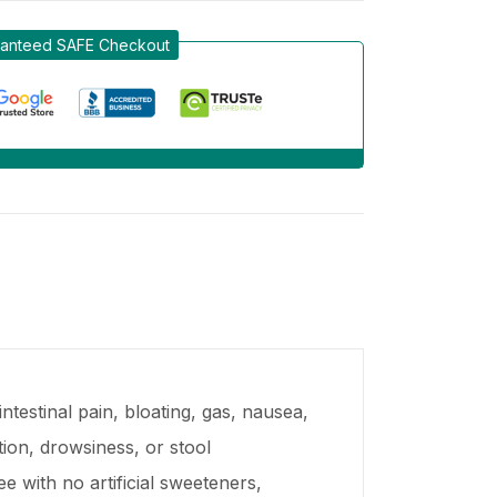
anteed SAFE Checkout
ntestinal pain, bloating, gas, nausea,
ion, drowsiness, or stool
e with no artificial sweeteners,