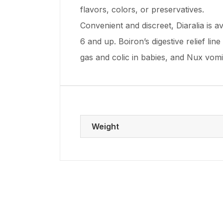
flavors, colors, or preservatives.
Convenient and discreet, Diaralia is a
6 and up. Boiron’s digestive relief li
gas and colic in babies, and Nux vom
Weight