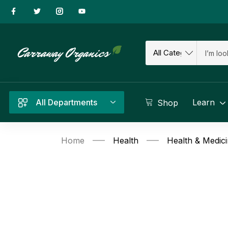
All Departments
Learn
Shop
Home
Health
Health & Medic