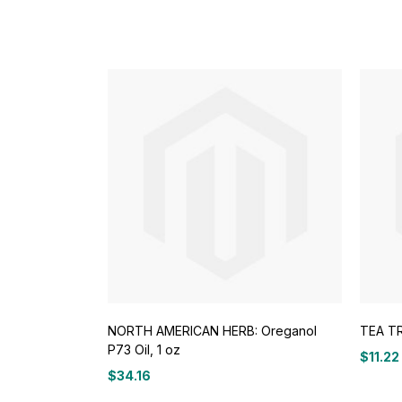
NORTH AMERICAN HERB: Oreganol
TEA TR
P73 Oil, 1 oz
$
11.22
$
34.16