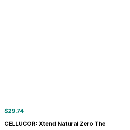
$
29.74
CELLUCOR: Xtend Natural Zero The