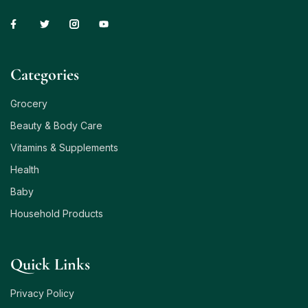
Сategories
Grocery
Beauty & Body Care
Vitamins & Supplements
Health
Baby
Household Products
Quick Links
Privacy Policy