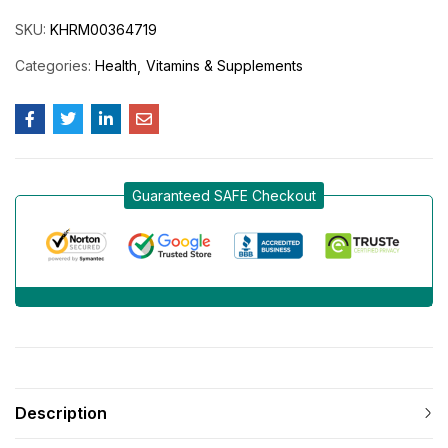
SKU:
KHRM00364719
Categories:
Health
Vitamins & Supplements
Guaranteed SAFE Checkout
Description