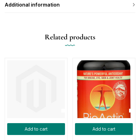
Additional information
Related products
Add to cart
Add to cart