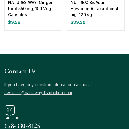
NATURES WAY: Ginger
NUTREX: BioAstin
Root 550 mg, 100 Veg
Hawaiian Astaxanthin 4
Capsules
mg, 120 sg
$
9.58
$
39.39
Contact Us
If you have any question, please contact us at
awilliams@carrawaydistribution.com
CALL US
678-330-8125