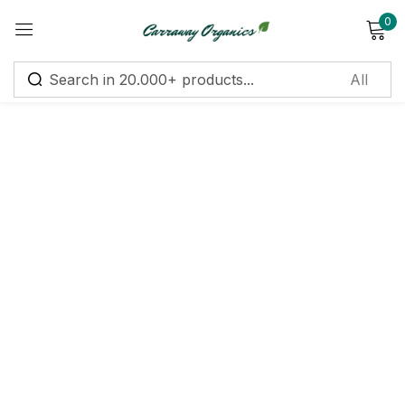
0
Sign in
Remember me
Lost password?
Log in
Create an account