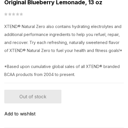
Original Blueberry Lemonade, 13 oz
XTEND® Natural Zero also contains hydrating electrolytes and
additional performance ingredients to help you refuel, repair,
and recover. Try each refreshing, naturally sweetened flavor
of XTEND® Natural Zero to fuel your health and fitness goals!*
*Based upon cumulative global sales of all XTEND® branded
BCAA products from 2004 to present.
Out of stock
Add to wishlist