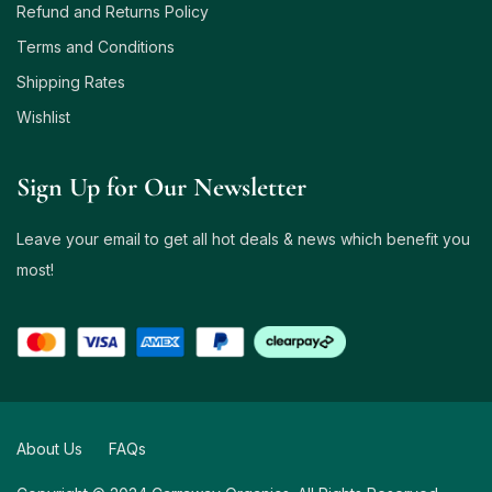
Refund and Returns Policy
Terms and Conditions
Shipping Rates
Wishlist
Sign Up for Our Newsletter
Leave your email to get all hot deals & news which benefit you
most!
About Us
FAQs