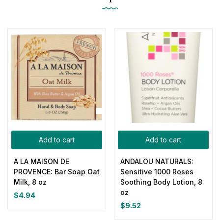
Add to cart
Add to cart
A LA MAISON DE
ANDALOU NATURALS:
PROVENCE: Bar Soap Oat
Sensitive 1000 Roses
Milk, 8 oz
Soothing Body Lotion, 8
oz
$
4.94
$
9.52