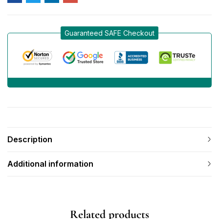
Guaranteed SAFE Checkout
Description
Additional information
Related products