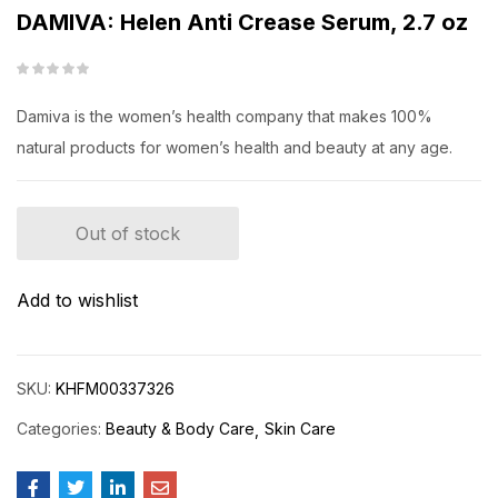
DAMIVA: Helen Anti Crease Serum, 2.7 oz
Damiva is the women’s health company that makes 100%
natural products for women’s health and beauty at any age.
Out of stock
Add to wishlist
SKU:
KHFM00337326
Categories:
Beauty & Body Care
Skin Care