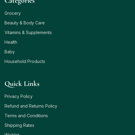
Сategories
Grocery
Beauty & Body Care
Vitamins & Supplements
Health
Baby
Household Products
Quick Links
Privacy Policy
Refund and Returns Policy
Terms and Conditions
Shipping Rates
Wishlist