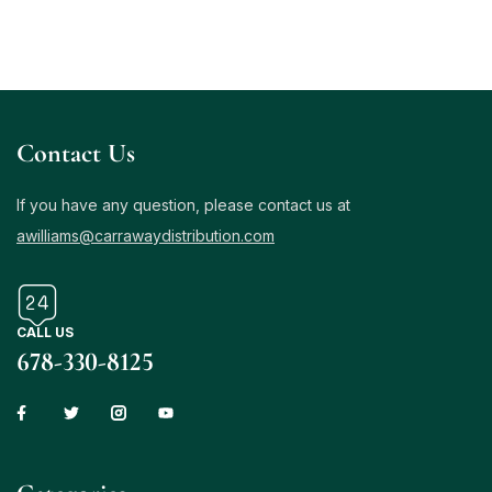
Contact Us
If you have any question, please contact us at
awilliams@carrawaydistribution.com
CALL US
678-330-8125