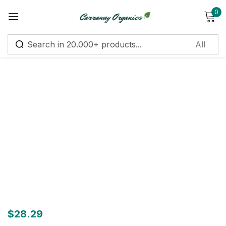
0
Sign in
Remember me
Lost password?
Log in
Create an account
$
28.29