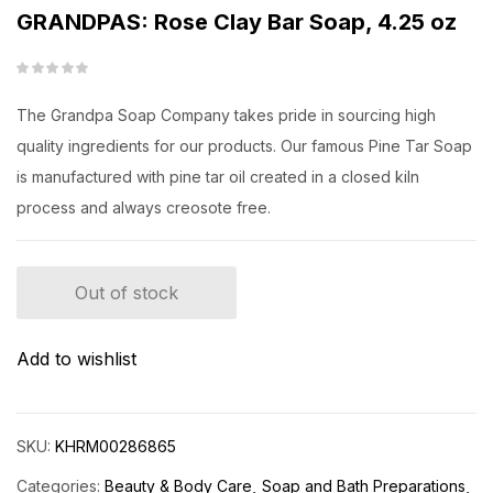
GRANDPAS: Rose Clay Bar Soap, 4.25 oz
The Grandpa Soap Company takes pride in sourcing high
quality ingredients for our products. Our famous Pine Tar Soap
is manufactured with pine tar oil created in a closed kiln
process and always creosote free.
Out of stock
Add to wishlist
SKU:
KHRM00286865
Categories:
Beauty & Body Care
Soap and Bath Preparations