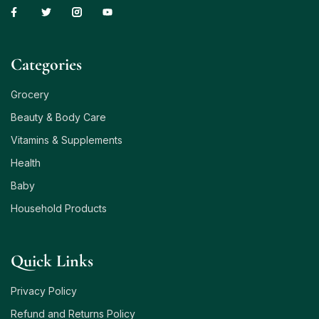
Сategories
Grocery
Beauty & Body Care
Vitamins & Supplements
Health
Baby
Household Products
Quick Links
Privacy Policy
Refund and Returns Policy