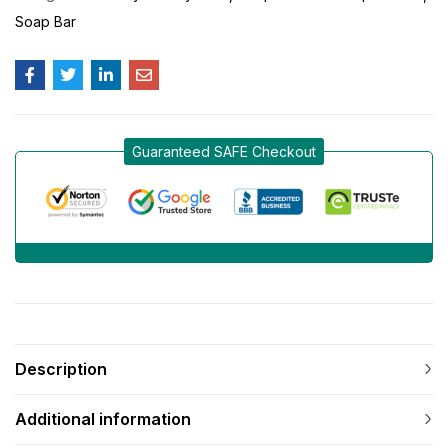
Soap Bar
Guaranteed SAFE Checkout
Description
Additional information