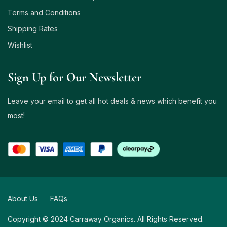
Terms and Conditions
Shipping Rates
Wishlist
Sign Up for Our Newsletter
Leave your email to get all hot deals & news which benefit you
most!
About Us
FAQs
Copyright © 2024 Carraway Organics. All Rights Reserved.