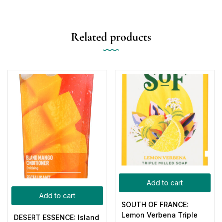
Related products
Add to cart
Add to cart
SOUTH OF FRANCE:
Lemon Verbena Triple
DESERT ESSENCE: Island