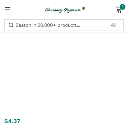
0
Sign in
Remember me
Lost password?
Log in
Create an account
$
4.37