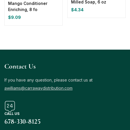
Milled Soap, 6 oz
Mango Conditioner
Enriching, 8 fo
$
4.34
$
9.09
Contact Us
If you have any question, please contact us at
awilliams@carrawaydistribution.com
CALL US
678-330-8125