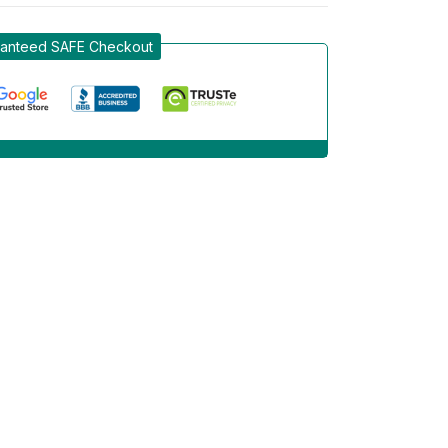
anteed SAFE Checkout