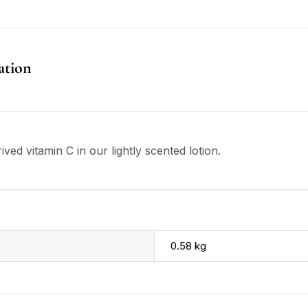
ation
ved vitamin C in our lightly scented lotion.
0.58 kg