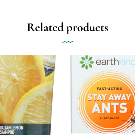
Related products