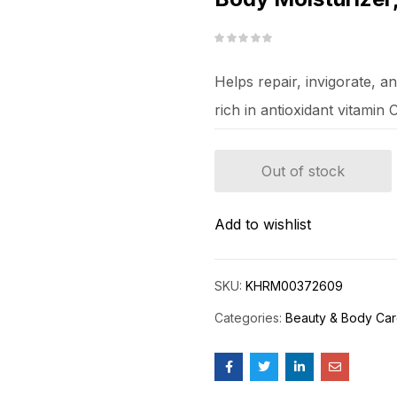
Helps repair, invigorate, a
rich in antioxidant vitamin 
Out of stock
Add to wishlist
SKU:
KHRM00372609
Categories:
Beauty & Body Ca