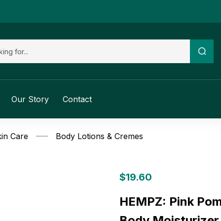
Our Story
Contact
in Care
Body Lotions & Cremes
$
19.60
HEMPZ: Pink Pome
Body Moisturizer,