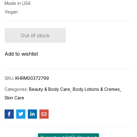
Made in USA
Vegan
Out of stock
Add to wishlist
SKU:
KHRM00372799
Categories:
Beauty & Body Care
Body Lotions & Cremes
Skin Care