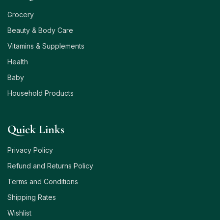
Grocery
Beauty & Body Care
Vitamins & Supplements
Health
Baby
Household Products
Quick Links
Privacy Policy
Refund and Returns Policy
Terms and Conditions
Shipping Rates
Wishlist