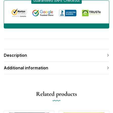
Guaranteed SAFE Checkout
Description
Additional information
Related products