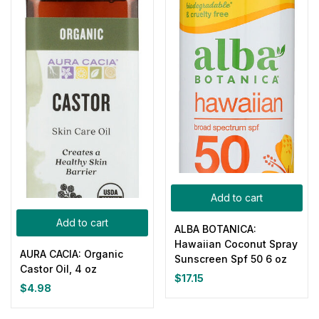
Add to cart
Add to cart
ALBA BOTANICA:
Hawaiian Coconut Spray
AURA CACIA: Organic
Sunscreen Spf 50 6 oz
Castor Oil, 4 oz
$
17.15
$
4.98