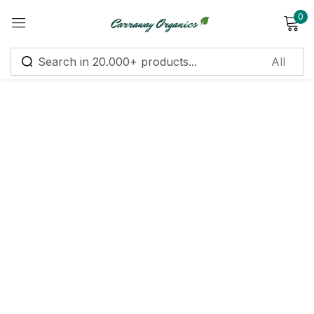
0
Sign in
Remember me
Lost password?
Log in
Create an account