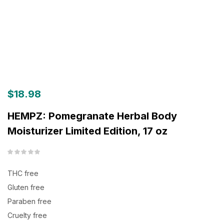
$
18.98
HEMPZ: Pomegranate Herbal Body
Moisturizer Limited Edition, 17 oz
THC free
Gluten free
Paraben free
Cruelty free