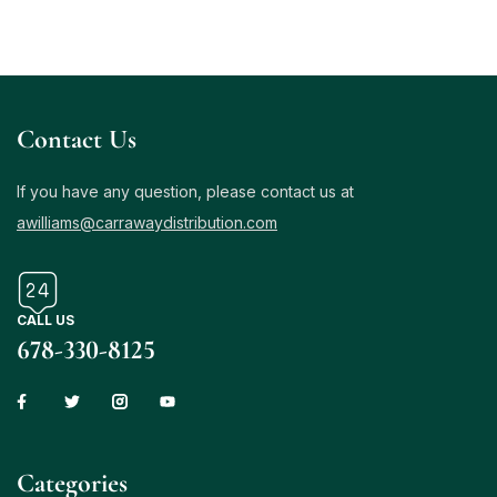
Contact Us
If you have any question, please contact us at
awilliams@carrawaydistribution.com
CALL US
678-330-8125
Сategories