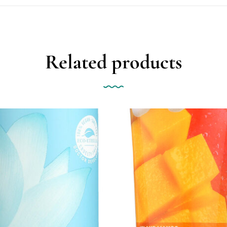
Related products