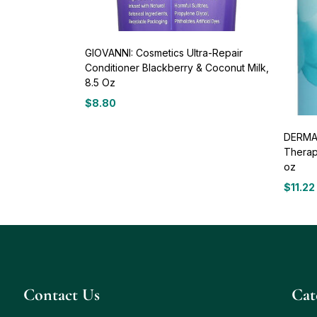
GIOVANNI: Cosmetics Ultra-Repair
Conditioner Blackberry & Coconut Milk,
8.5 Oz
$
8.80
DERMA 
Therap
oz
$
11.22
Contact Us
Сat