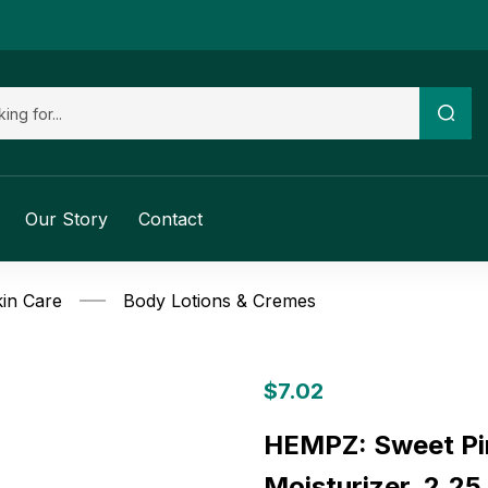
Our Story
Contact
in Care
Body Lotions & Cremes
$
7.02
HEMPZ: Sweet Pi
Moisturizer, 2.25