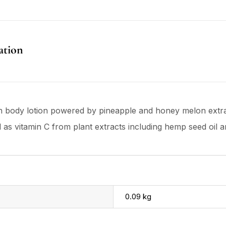
ation
gan body lotion powered by pineapple and honey melon extra
ll as vitamin C from plant extracts including hemp seed oil 
0.09 kg