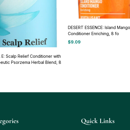
DESERT ESSENCE: Island Mang
Conditioner Enriching, 8 fo
$
9.09
E: Scalp Relief Conditioner with
eutic Psorzema Herbal Blend, 8
egories
Quick Links