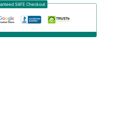
anteed SAFE Checkout