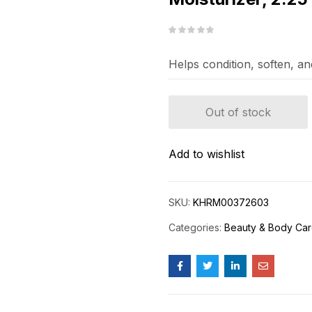
Helps condition, soften, an
Out of stock
Add to wishlist
SKU:
KHRM00372603
Categories:
Beauty & Body Ca