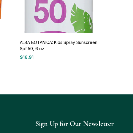
o
ALBA BOTANICA: Kids Spray Sunscreen
Spf 50, 6 oz
$
16.91
Sign Up for Our Newsletter