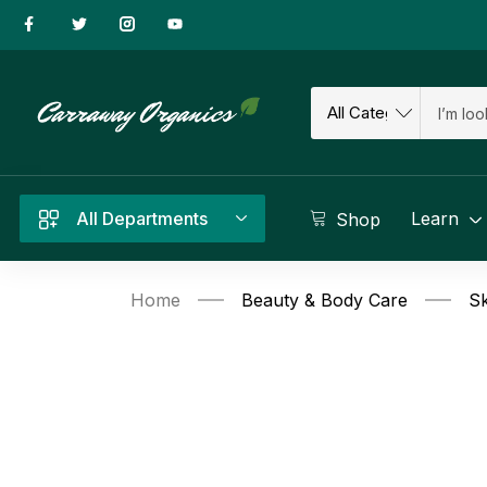
All Departments
Learn
Shop
Home
Beauty & Body Care
Sk