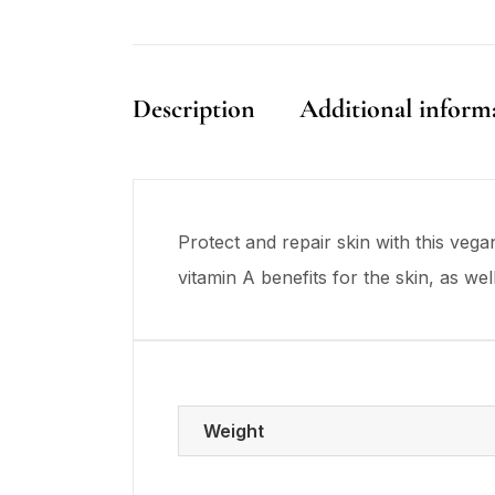
Description
Additional inform
Protect and repair skin with this ve
vitamin A benefits for the skin, as we
Weight