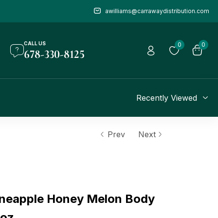
awilliams@carrawaydistribution.com
CALL US
0
0
678-330-8125
Recently Viewed
Prev
Next
neapple Honey Melon Body
 oz