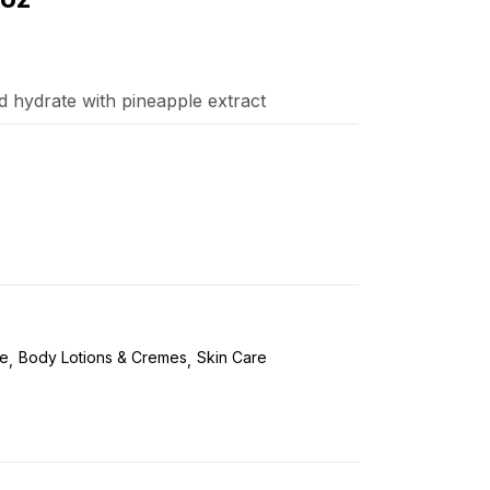
d hydrate with pineapple extract
re
Body Lotions & Cremes
Skin Care