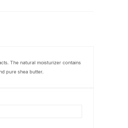
cts. The natural moisturizer contains
and pure shea butter.