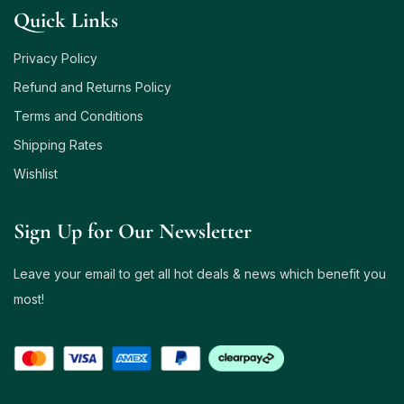
Quick Links
Privacy Policy
Refund and Returns Policy
Terms and Conditions
Shipping Rates
Wishlist
Sign Up for Our Newsletter
Leave your email to get all hot deals & news which benefit you
most!