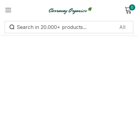
0
Sign in
Remember me
Lost password?
Log in
Create an account