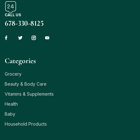
CALL US
678-330-8125
Сategories
Grocery
Beauty & Body Care
Vitamins & Supplements
Health
Baby
Household Products