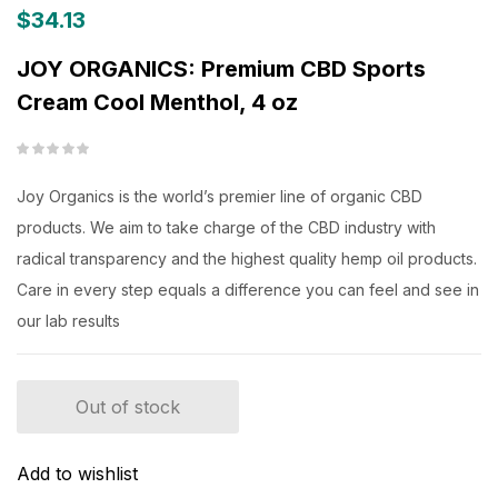
$
34.13
JOY ORGANICS: Premium CBD Sports
Cream Cool Menthol, 4 oz
Joy Organics is the world’s premier line of organic CBD
products. We aim to take charge of the CBD industry with
radical transparency and the highest quality hemp oil products.
Care in every step equals a difference you can feel and see in
our lab results
Out of stock
Add to wishlist