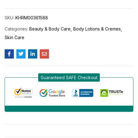
SKU:
KHRM00361588
Categories:
Beauty & Body Care
Body Lotions & Cremes
Skin Care
Guaranteed SAFE Checkout