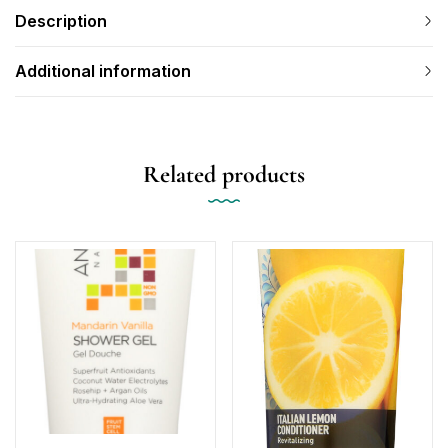
Description
Additional information
Related products