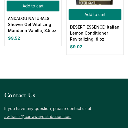
Add to cart
Add to cart
ANDALOU NATURALS:
Shower Gel Vitalizing
DESERT ESSENCE: Italian
Mandarin Vanilla, 8.5 oz
Lemon Conditioner
$
9.52
Revitalizing, 8 oz
$
9.02
Contact Us
If you have any question, please contact us at
awilliams@carrawaydistribution.com