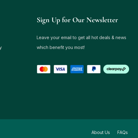
Sign Up for Our Newsletter
Leave your email to get all hot deals & news
y
which benefit you most!
About Us
FAQs