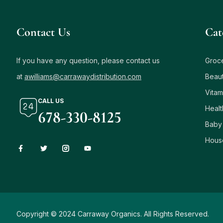
Contact Us
Сat
If you have any question, please contact us
Groc
at
awilliams@carrawaydistribution.com
Beau
Vitam
CALL US
Healt
678-330-8125
Baby
Hous
Copyright © 2024 Carraway Organics. All Rights Reserved.