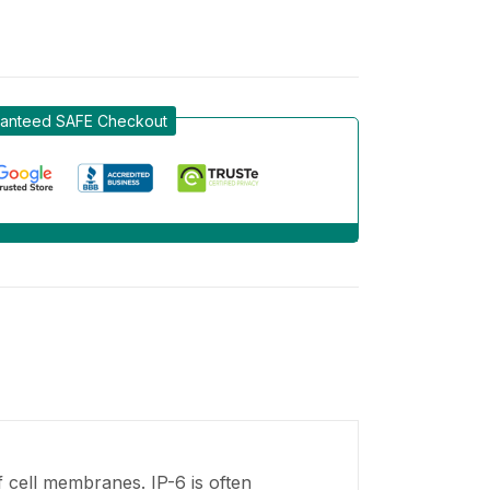
anteed SAFE Checkout
f cell membranes. IP-6 is often