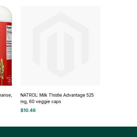
eanse,
NATROL: Milk Thistle Advantage 525
mg, 60 veggie caps
$
10.46