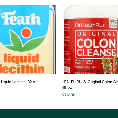
Liquid Lecithin, 32 oz
HEALTH PLUS: Original Colon Cl
48 oz
7
$
76.90