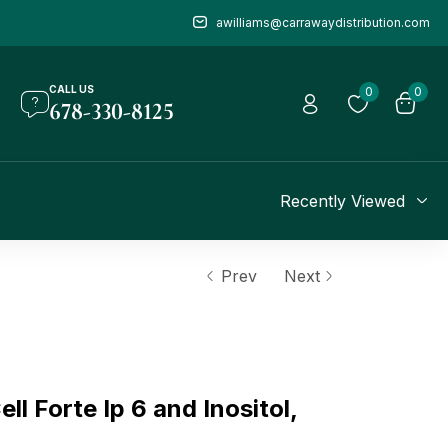
awilliams@carrawaydistribution.com
CALL US
0
0
678-330-8125
Recently Viewed
Prev
Next
 Forte Ip 6 and Inositol,