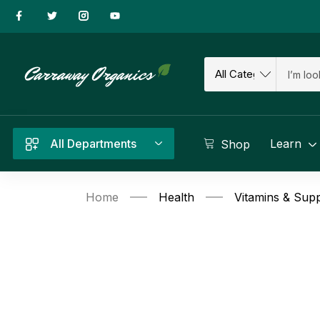
All Departments
Learn
Shop
Home
Health
Vitamins & Sup