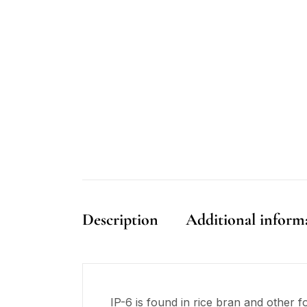
Description
Additional inform
IP-6 is found in rice bran and other f