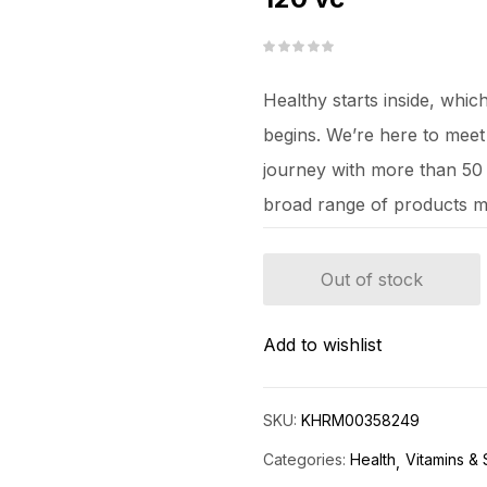
Healthy starts inside, whi
begins. We’re here to mee
journey with more than 50 y
broad range of products m
Out of stock
Add to wishlist
SKU:
KHRM00358249
Categories:
Health
Vitamins &