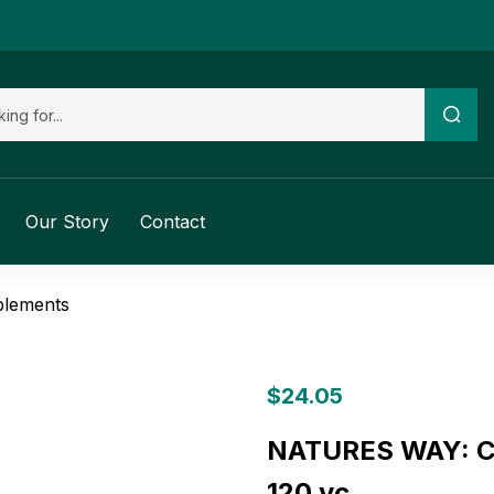
Our Story
Contact
plements
$
24.05
NATURES WAY: Cell
120 vc