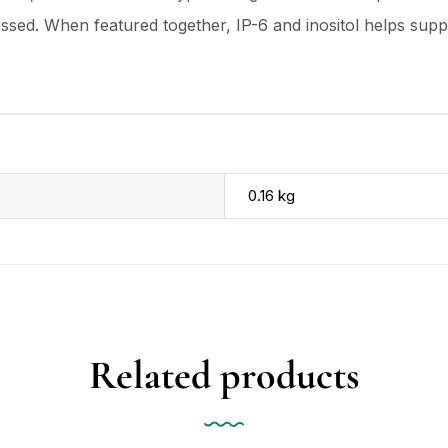
essed. When featured together, IP-6 and inositol helps su
0.16 kg
Related products