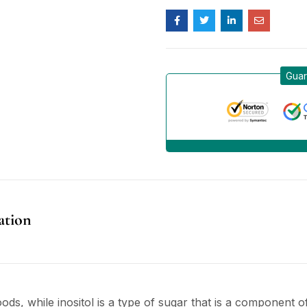
Guar
ation
oods, while inositol is a type of sugar that is a component o