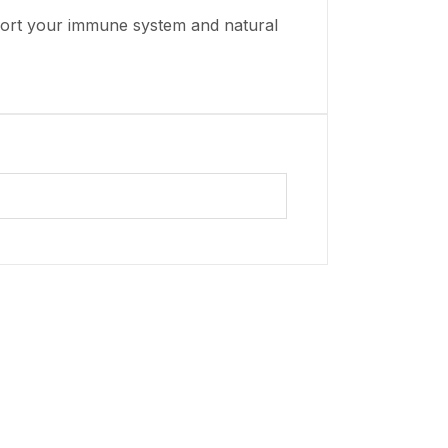
pport your immune system and natural