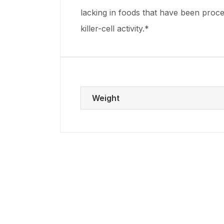
lacking in foods that have been proc
killer-cell activity.*
Weight