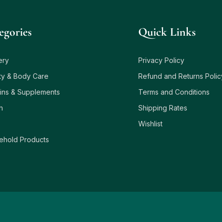
egories
Quick Links
ery
Privacy Policy
ty & Body Care
Refund and Returns Polic
ins & Supplements
Terms and Conditions
h
Shipping Rates
Wishlist
ehold Products