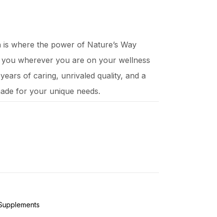
ch is where the power of Nature’s Way
t you wherever you are on your wellness
ears of caring, unrivaled quality, and a
ade for your unique needs.
 Supplements