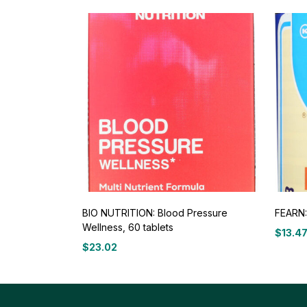
BIO NUTRITION: Blood Pressure
FEARN: 
Wellness, 60 tablets
$
13.4
$
23.02