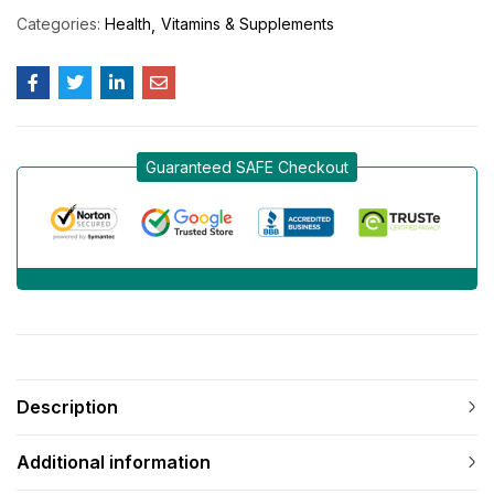
Categories:
Health
Vitamins & Supplements
Guaranteed SAFE Checkout
Description
Additional information