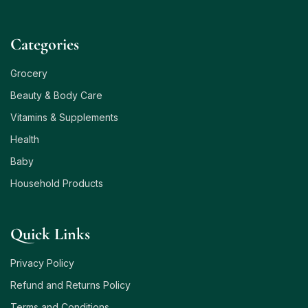
Сategories
Grocery
Beauty & Body Care
Vitamins & Supplements
Health
Baby
Household Products
Quick Links
Privacy Policy
Refund and Returns Policy
Terms and Conditions