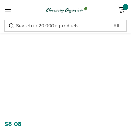
0
Sign in
Remember me
Lost password?
Log in
Create an account
$
8.08