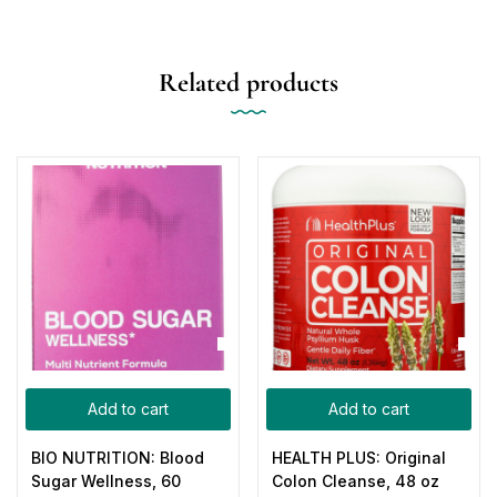
Related products
Add to cart
Add to cart
BIO NUTRITION: Blood
HEALTH PLUS: Original
Sugar Wellness, 60
Colon Cleanse, 48 oz