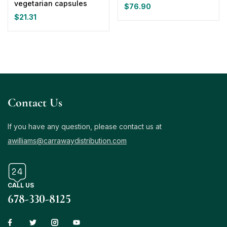
vegetarian capsules
$
76.90
$
21.31
Contact Us
If you have any question, please contact us at
awilliams@carrawaydistribution.com
CALL US
678-330-8125