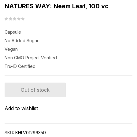
NATURES WAY: Neem Leaf, 100 vc
Capsule
No Added Sugar
Vegan
Non GMO Project Verified
Tru-ID Certified
Out of stock
Add to wishlist
SKU:
KHLV01296359