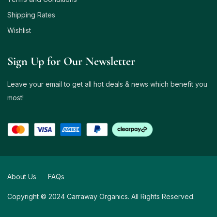
Shipping Rates
Wishlist
Sign Up for Our Newsletter
Leave your email to get all hot deals & news which benefit you
most!
About Us
FAQs
Copyright © 2024 Carraway Organics. All Rights Reserved.