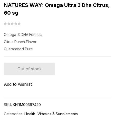
NATURES WAY: Omega Ultra 3 Dha Citrus,
60 sg
Omega-3 DHA Formula
Citrus Punch Flavor
Guaranteed Pure
Out of stock
Add to wishlist
SKU:
KHRM00367420
Categories:
Health
Vitamins & Supplements