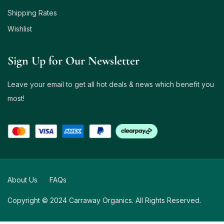
Shipping Rates
Wishlist
Sign Up for Our Newsletter
Leave your email to get all hot deals & news which benefit you
most!
About Us
FAQs
Copyright © 2024 Carraway Organics. All Rights Reserved.