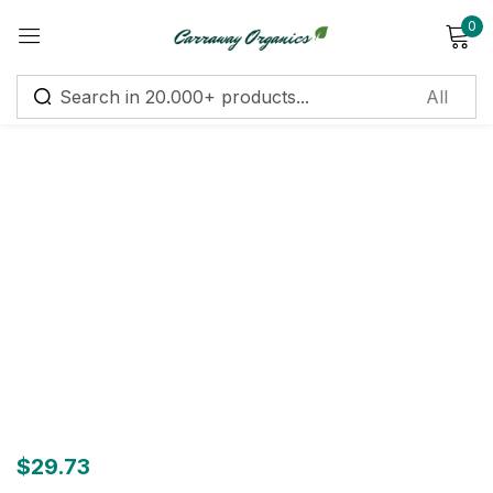
0
Sign in
Remember me
Lost password?
Log in
Create an account
$
29.73