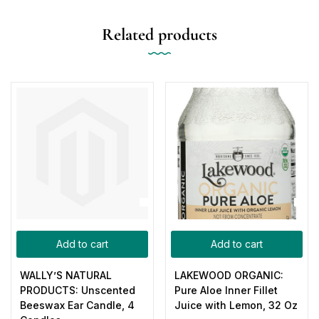
Related products
Add to cart
Add to cart
WALLY’S NATURAL
LAKEWOOD ORGANIC:
PRODUCTS: Unscented
Pure Aloe Inner Fillet
Beeswax Ear Candle, 4
Juice with Lemon, 32 Oz