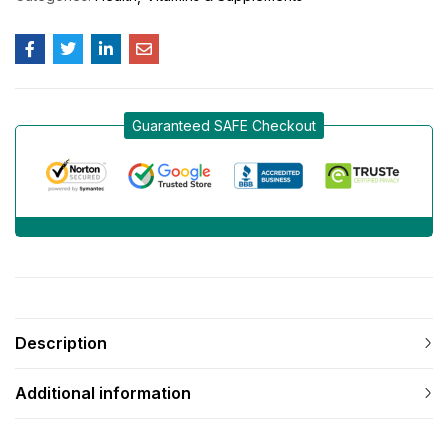
Guaranteed SAFE Checkout
Description
Additional information