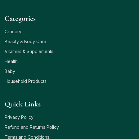
Сategories
Grocery
Beauty & Body Care
Vitamins & Supplements
Health
Baby
Household Products
Quick Links
Privacy Policy
Refund and Returns Policy
Terms and Conditions