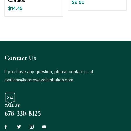
Candles
$
9.90
$
14.45
Contact Us
If you have any question, please contact us at
awilliams@carrawaydistribution.com
CALL US
678-330-8125