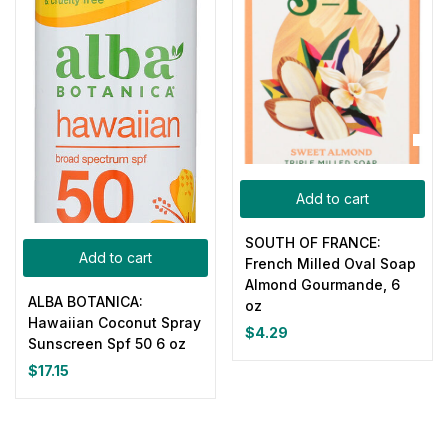
Add to cart
SOUTH OF FRANCE:
Add to cart
French Milled Oval Soap
Almond Gourmande, 6
ALBA BOTANICA:
oz
Hawaiian Coconut Spray
$
4.29
Sunscreen Spf 50 6 oz
$
17.15