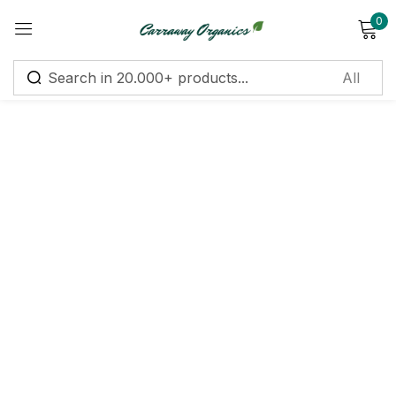
0
Sign in
Remember me
Lost password?
Log in
Create an account