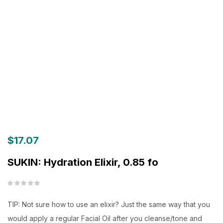
$
17.07
SUKIN: Hydration Elixir, 0.85 fo
TIP: Not sure how to use an elixir? Just the same way that you
would apply a regular Facial Oil after you cleanse/tone and