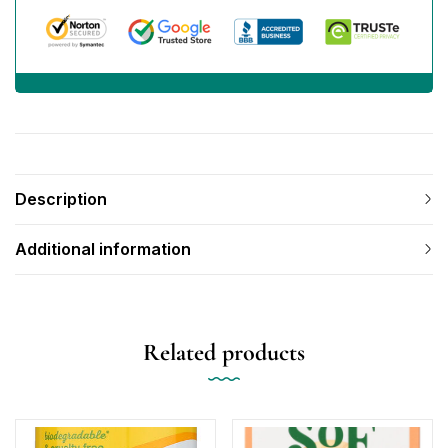
Description
Additional information
Related products