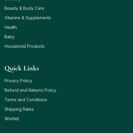
Beauty & Body Care
Vitamins & Supplements
Health
Baby
Household Products
Quick Links
Privacy Policy
Refund and Returns Policy
Terms and Conditions
Shipping Rates
Wishlist