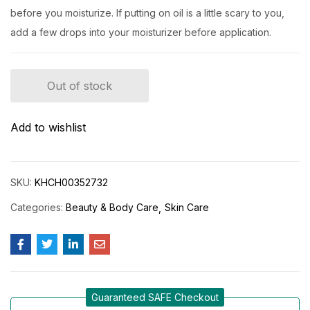
before you moisturize. If putting on oil is a little scary to you,
add a few drops into your moisturizer before application.
Out of stock
Add to wishlist
SKU:
KHCH00352732
Categories:
Beauty & Body Care
Skin Care
Guaranteed SAFE Checkout