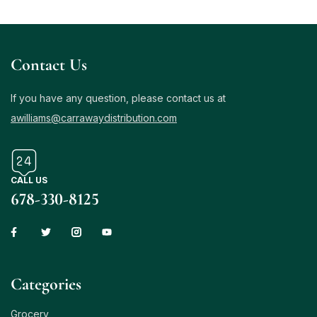
Contact Us
If you have any question, please contact us at
awilliams@carrawaydistribution.com
CALL US
678-330-8125
Сategories
Grocery