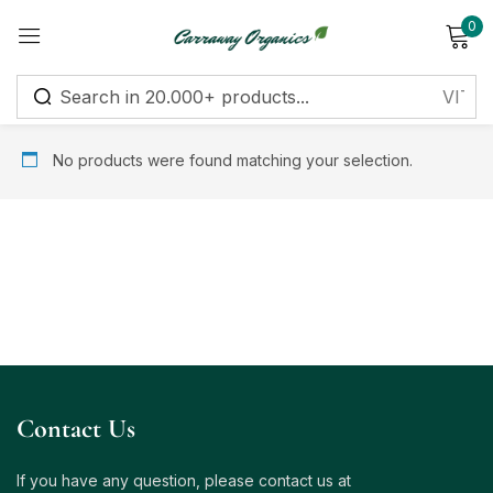
0
Sign in
No products were found matching your selection.
Remember me
Lost password?
Log in
Create an account
Contact Us
If you have any question, please contact us at