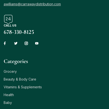
awilliams@carrawaydistribution.com
CALL US
678-330-8125
Сategories
Grocery
Beauty & Body Care
Vitamins & Supplements
Health
Baby