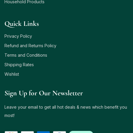
Household Products
Quick Links
Privacy Policy
Refund and Returns Policy
Terms and Conditions
Shipping Rates
Wishlist
Sign Up for Our Newsletter
Leave your email to get all hot deals & news which benefit you
most!