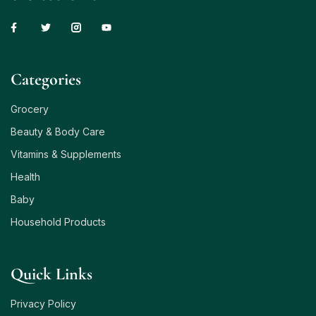
Сategories
Grocery
Beauty & Body Care
Vitamins & Supplements
Health
Baby
Household Products
Quick Links
Privacy Policy