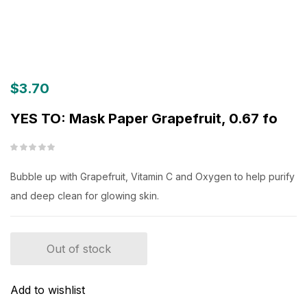
$
3.70
YES TO: Mask Paper Grapefruit, 0.67 fo
Bubble up with Grapefruit, Vitamin C and Oxygen to help purify
and deep clean for glowing skin.
Out of stock
Add to wishlist