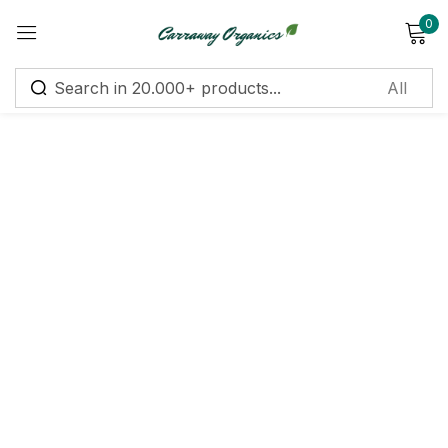
0
Sign in
Remember me
Lost password?
Log in
Create an account