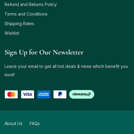
Refund and Returns Policy
Terms and Conditions
Shipping Rates
Wishlist
Sign Up for Our Newsletter
Leave your email to get all hot deals & news which benefit you
most!
About Us
FAQs