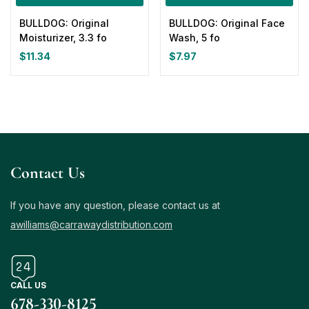
BULLDOG: Original
BULLDOG: Original Face
Moisturizer, 3.3 fo
Wash, 5 fo
$
11.34
$
7.97
Contact Us
If you have any question, please contact us at
awilliams@carrawaydistribution.com
CALL US
678-330-8125