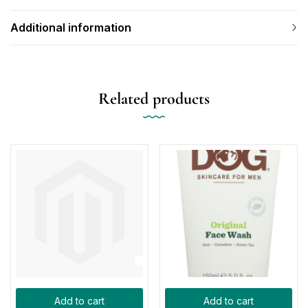
Additional information
Related products
Add to cart
Add to cart