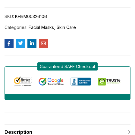
SKU:
KHRM00326106
Categories:
Facial Masks
Skin Care
Guaranteed SAFE Checkout
Description