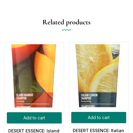
Related products
Add to cart
Add to cart
DESERT ESSENCE: Italian
DESERT ESSENCE: Island