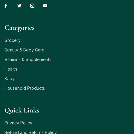
Сategories
Grocery
Beauty & Body Care
Vitamins & Supplements
Health
Baby
Household Products
Quick Links
Privacy Policy
Refund and Returns Policy