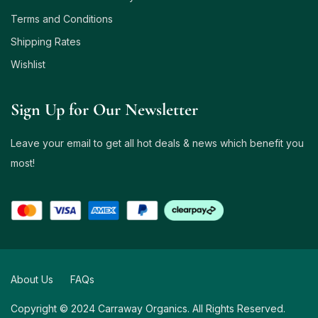
Terms and Conditions
Shipping Rates
Wishlist
Sign Up for Our Newsletter
Leave your email to get all hot deals & news which benefit you
most!
About Us
FAQs
Copyright © 2024 Carraway Organics. All Rights Reserved.