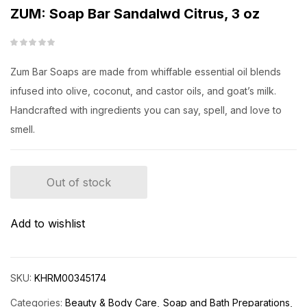
ZUM: Soap Bar Sandalwd Citrus, 3 oz
Zum Bar Soaps are made from whiffable essential oil blends
infused into olive, coconut, and castor oils, and goat’s milk.
Handcrafted with ingredients you can say, spell, and love to
smell.
Out of stock
Add to wishlist
SKU:
KHRM00345174
Categories:
Beauty & Body Care
Soap and Bath Preparations