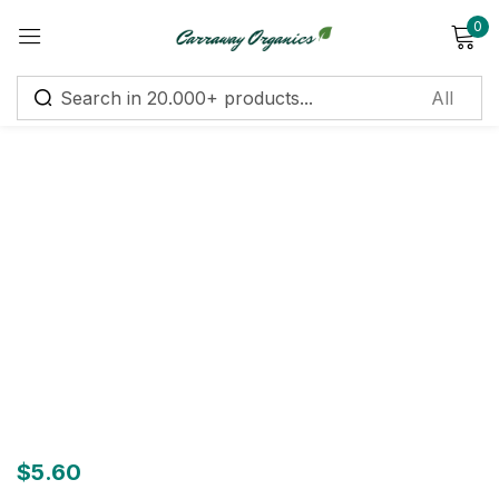
0
Sign in
Remember me
Lost password?
Log in
Create an account
$
5.60