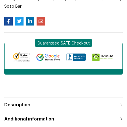
Soap Bar
Guaranteed SAFE Checkout
Description
Additional information