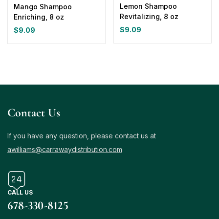
Lemon Shampoo
Mango Shampoo
Revitalizing, 8 oz
Enriching, 8 oz
$
9.09
$
9.09
Contact Us
If you have any question, please contact us at
awilliams@carrawaydistribution.com
CALL US
678-330-8125