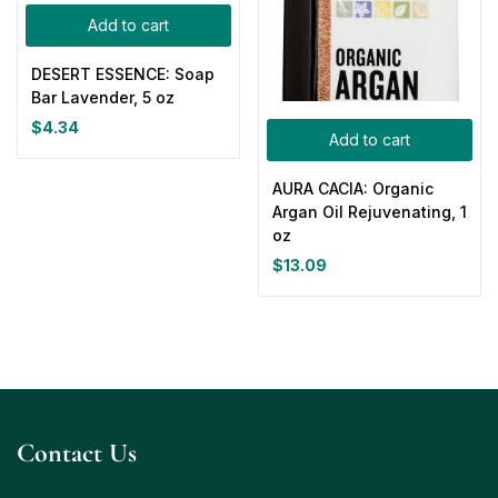
Add to cart
DESERT ESSENCE: Soap
Bar Lavender, 5 oz
$
4.34
Add to cart
AURA CACIA: Organic
Argan Oil Rejuvenating, 1
oz
$
13.09
Contact Us