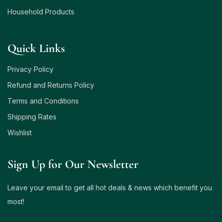
Household Products
Quick Links
Privacy Policy
Refund and Returns Policy
Terms and Conditions
Shipping Rates
Wishlist
Sign Up for Our Newsletter
Leave your email to get all hot deals & news which benefit you
most!