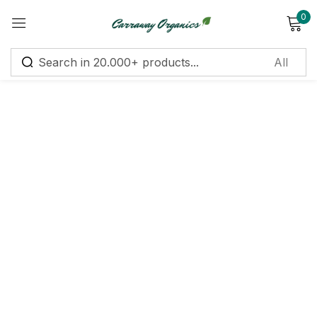
0
Sign in
Remember me
Lost password?
Log in
Create an account