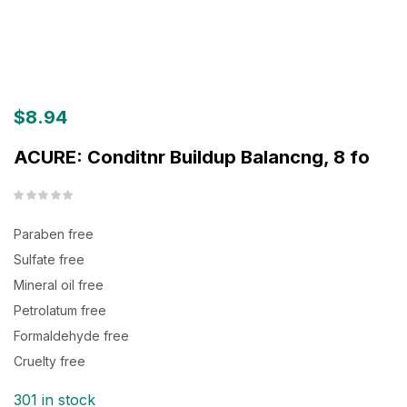
$
8.94
ACURE: Conditnr Buildup Balancng, 8 fo
Paraben free
Sulfate free
Mineral oil free
Petrolatum free
Formaldehyde free
Cruelty free
301 in stock