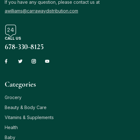
If you have any question, please contact us at
awilliams@carrawaydistribution.com
CALL US
678-330-8125
Сategories
Grocery
Beauty & Body Care
Vitamins & Supplements
Health
Baby