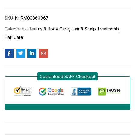
SKU:
KHRM00360967
Categories:
Beauty & Body Care
Hair & Scalp Treatments
Hair Care
Guaranteed SAFE Checkout