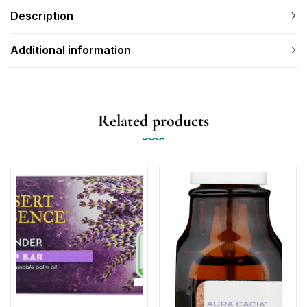
Description
Additional information
Related products