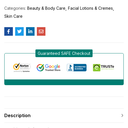
Categories:
Beauty & Body Care
Facial Lotions & Cremes
Skin Care
Guaranteed SAFE Checkout
Description