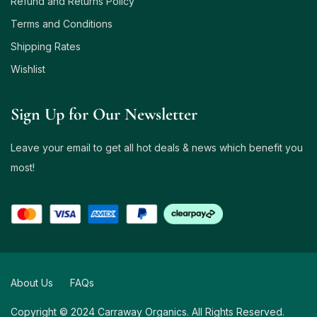
Refund and Returns Policy
Terms and Conditions
Shipping Rates
Wishlist
Sign Up for Our Newsletter
Leave your email to get all hot deals & news which benefit you
most!
About Us
FAQs
Copyright © 2024 Carraway Organics. All Rights Reserved.