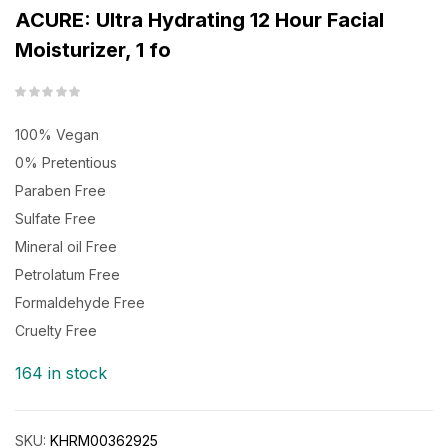
ACURE: Ultra Hydrating 12 Hour Facial
Moisturizer, 1 fo
100% Vegan
0% Pretentious
Paraben Free
Sulfate Free
Mineral oil Free
Petrolatum Free
Formaldehyde Free
Cruelty Free
164 in stock
SKU:
KHRM00362925