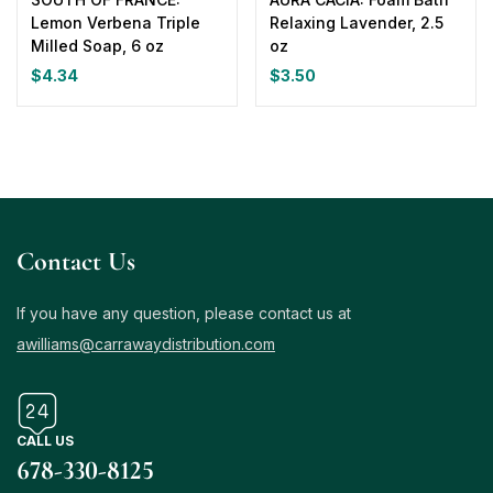
Lemon Verbena Triple
Relaxing Lavender, 2.5
Milled Soap, 6 oz
oz
$
4.34
$
3.50
Contact Us
If you have any question, please contact us at
awilliams@carrawaydistribution.com
CALL US
678-330-8125