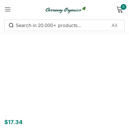
0
Sign in
Remember me
Lost password?
Log in
Create an account
$
17.34