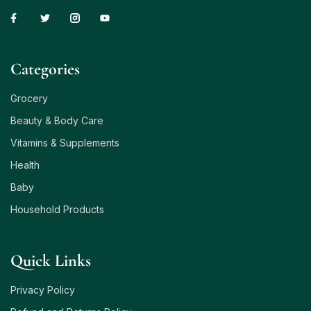
Сategories
Grocery
Beauty & Body Care
Vitamins & Supplements
Health
Baby
Household Products
Quick Links
Privacy Policy