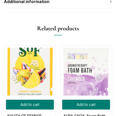
Additional information
Related products
Add to cart
Add to cart
SOUTH OF FRANCE:
AURA CACIA: Foam Bath