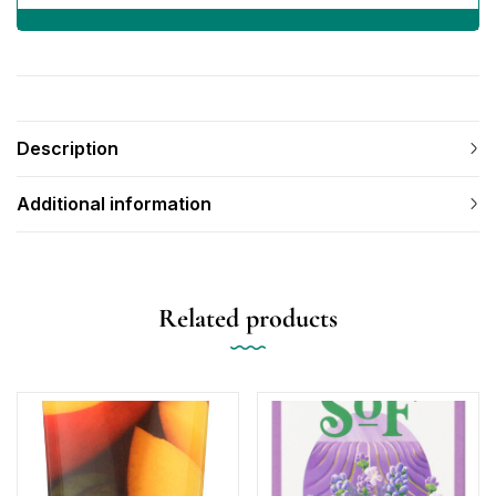
Description
Additional information
Related products