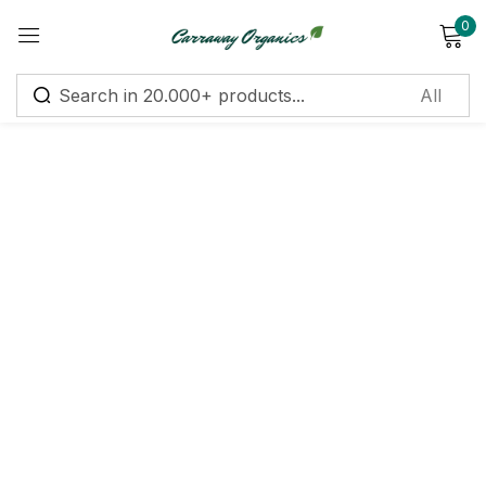
0
Sign in
Remember me
Lost password?
Log in
Create an account