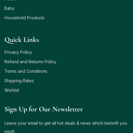
Baby
Household Products
Quick Links
Privacy Policy
Refund and Returns Policy
Terms and Conditions
Shipping Rates
Wishlist
Sign Up for Our Newsletter
Leave your email to get all hot deals & news which benefit you
most!