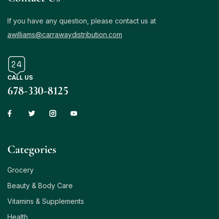
If you have any question, please contact us at
awilliams@carrawaydistribution.com
CALL US
678-330-8125
Сategories
Grocery
Beauty & Body Care
Vitamins & Supplements
Health