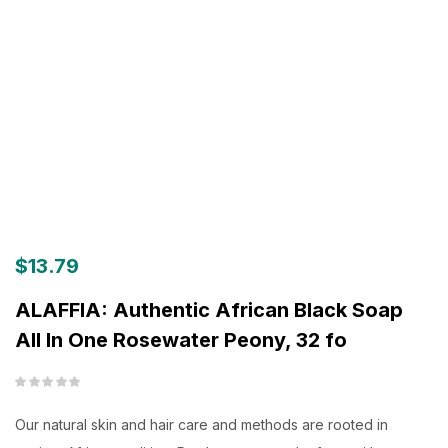
$
13.79
ALAFFIA: Authentic African Black Soap
All In One Rosewater Peony, 32 fo
Our natural skin and hair care and methods are rooted in