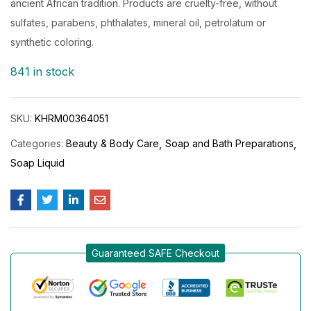
ancient African tradition. Products are cruelty-free, without
sulfates, parabens, phthalates, mineral oil, petrolatum or
synthetic coloring.
841 in stock
SKU:
KHRM00364051
Categories:
Beauty & Body Care
Soap and Bath Preparations
Soap Liquid
Guaranteed SAFE Checkout