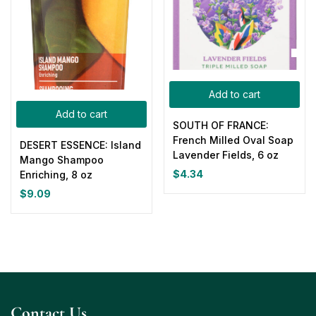
Add to cart
Add to cart
SOUTH OF FRANCE:
French Milled Oval Soap
DESERT ESSENCE: Island
Lavender Fields, 6 oz
Mango Shampoo
$
4.34
Enriching, 8 oz
$
9.09
Contact Us