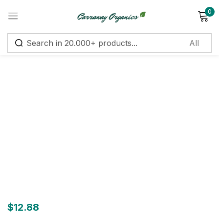
0
Sign in
Remember me
Lost password?
Log in
Create an account
$
12.88