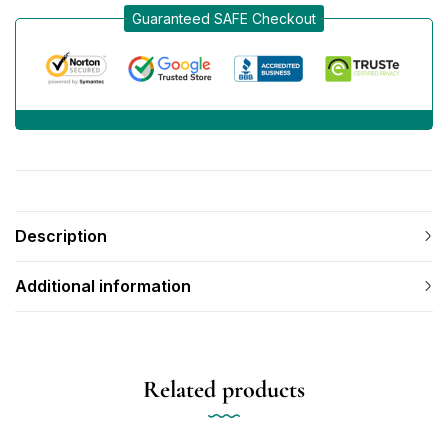
Guaranteed SAFE Checkout
Description
Additional information
Related products