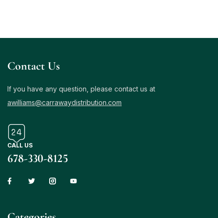
Contact Us
If you have any question, please contact us at
awilliams@carrawaydistribution.com
CALL US
678-330-8125
Сategories