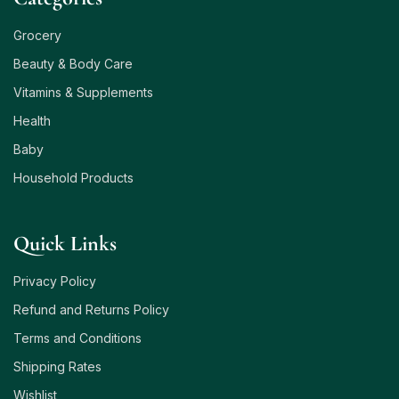
Grocery
Beauty & Body Care
Vitamins & Supplements
Health
Baby
Household Products
Quick Links
Privacy Policy
Refund and Returns Policy
Terms and Conditions
Shipping Rates
Wishlist