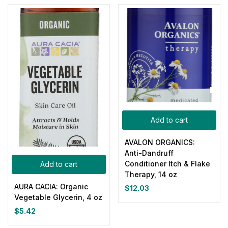
Add to cart
AVALON ORGANICS:
Anti-Dandruff
Conditioner Itch & Flake
Add to cart
Therapy, 14 oz
AURA CACIA: Organic
$
12.03
Vegetable Glycerin, 4 oz
$
5.42