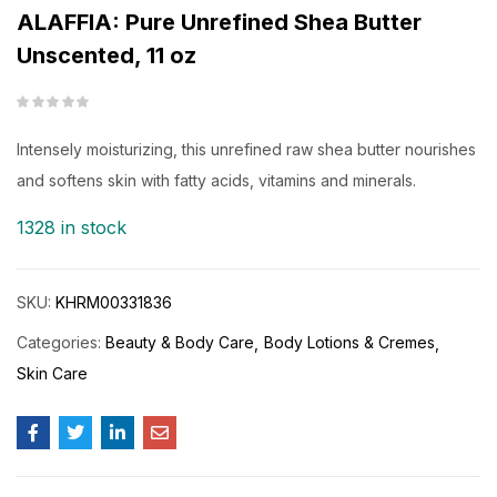
ALAFFIA: Pure Unrefined Shea Butter
Unscented, 11 oz
Intensely moisturizing, this unrefined raw shea butter nourishes
and softens skin with fatty acids, vitamins and minerals.
1328 in stock
SKU:
KHRM00331836
Categories:
Beauty & Body Care
Body Lotions & Cremes
Skin Care