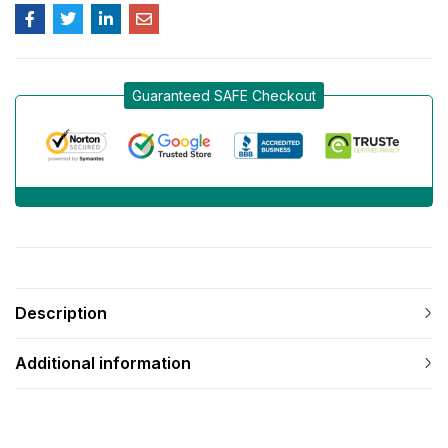
Guaranteed SAFE Checkout
Description
Additional information