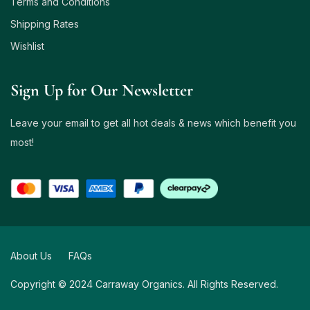
Terms and Conditions
Shipping Rates
Wishlist
Sign Up for Our Newsletter
Leave your email to get all hot deals & news which benefit you
most!
About Us
FAQs
Copyright © 2024 Carraway Organics. All Rights Reserved.