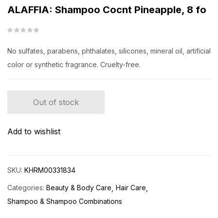
ALAFFIA: Shampoo Cocnt Pineapple, 8 fo
No sulfates, parabens, phthalates, silicones, mineral oil, artificial
color or synthetic fragrance. Cruelty-free.
Out of stock
Add to wishlist
SKU:
KHRM00331834
Categories:
Beauty & Body Care
Hair Care
Shampoo & Shampoo Combinations