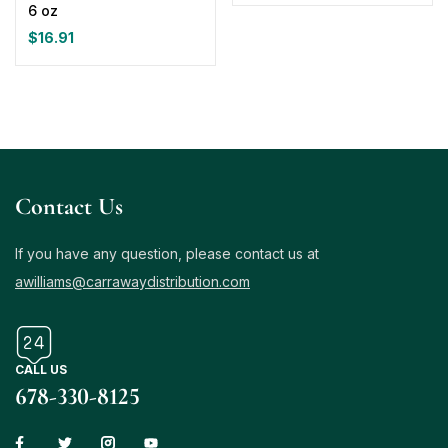
6 oz
$
16.91
Contact Us
If you have any question, please contact us at
awilliams@carrawaydistribution.com
CALL US
678-330-8125