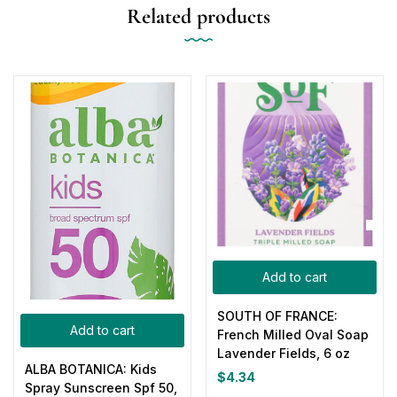
Related products
Add to cart
SOUTH OF FRANCE:
Add to cart
French Milled Oval Soap
Lavender Fields, 6 oz
ALBA BOTANICA: Kids
$
4.34
Spray Sunscreen Spf 50,