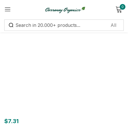
0
Sign in
Remember me
Lost password?
Log in
Create an account
$
7.31