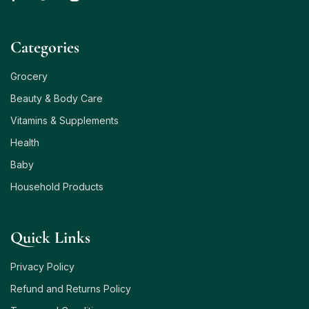
Сategories
Grocery
Beauty & Body Care
Vitamins & Supplements
Health
Baby
Household Products
Quick Links
Privacy Policy
Refund and Returns Policy