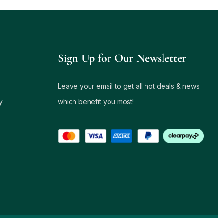
Sign Up for Our Newsletter
Leave your email to get all hot deals & news
y
which benefit you most!