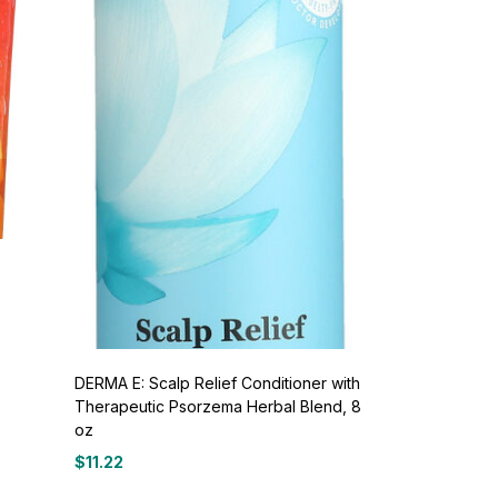
o
DERMA E: Scalp Relief Conditioner with
Therapeutic Psorzema Herbal Blend, 8
oz
$
11.22