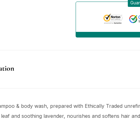
Guar
ation
ampoo & body wash, prepared with Ethically Traded unrefine
eaf and soothing lavender, nourishes and softens hair and s