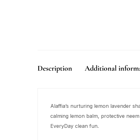
Description
Additional inform
Alaffia’s nurturing lemon lavender sh
calming lemon balm, protective neem l
EveryDay clean fun.