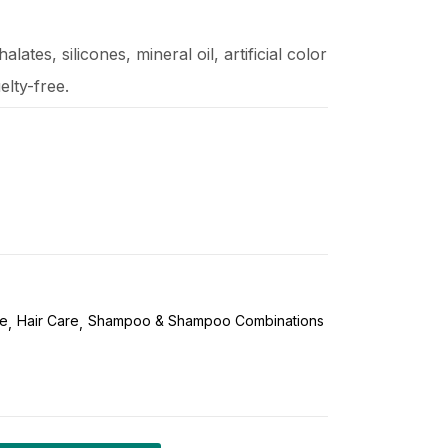
lates, silicones, mineral oil, artificial color
elty-free.
re
Hair Care
Shampoo & Shampoo Combinations