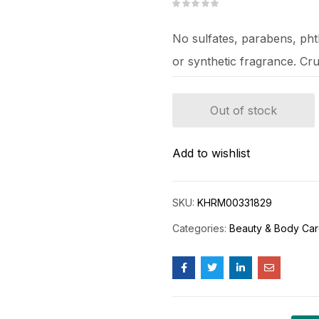
No sulfates, parabens, phtha
or synthetic fragrance. Cru
Out of stock
Add to wishlist
SKU:
KHRM00331829
Categories:
Beauty & Body Ca