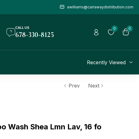
awilliams@carrawaydistribution.com
CALL US
0
0
678-330-8125
Recently Viewed
Prev
Next
o Wash Shea Lmn Lav, 16 fo