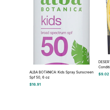
DESERT
Conditi
ALBA BOTANICA: Kids Spray Sunscreen
$
9.02
Spf 50, 6 oz
$
16.91