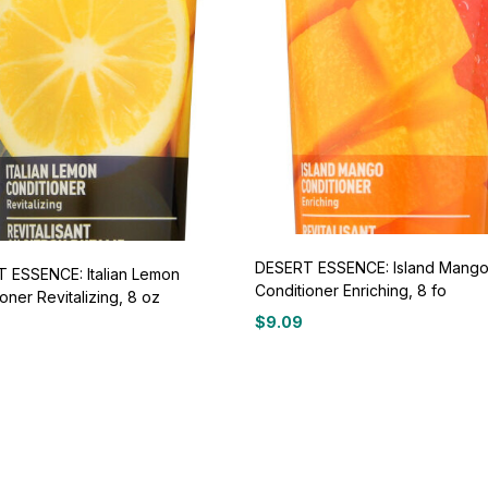
DESERT ESSENCE: Island Mang
 ESSENCE: Italian Lemon
Conditioner Enriching, 8 fo
oner Revitalizing, 8 oz
$
9.09