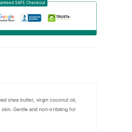
anteed SAFE Checkout
d shea butter, virgin coconut oil,
kin. Gentle and non-irritating for