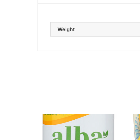
Weight