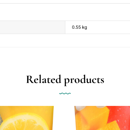
0.55 kg
Related products