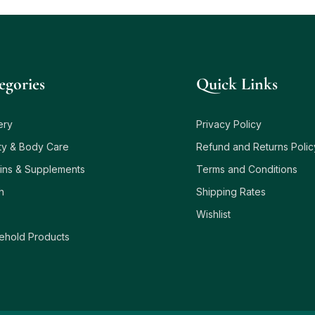
egories
Quick Links
ery
Privacy Policy
ty & Body Care
Refund and Returns Polic
ins & Supplements
Terms and Conditions
h
Shipping Rates
Wishlist
ehold Products