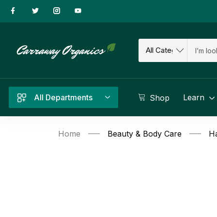
All Departments
Learn
Shop
Home
Beauty & Body Care
Ha