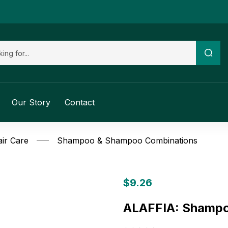
Our Story
Contact
ir Care
Shampoo & Shampoo Combinations
$
9.26
ALAFFIA: Shampo