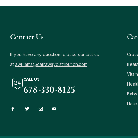
Contact Us
Сat
If you have any question, please contact us
Groc
at
awilliams@carrawaydistribution.com
Beau
Vitam
CALL US
Healt
678-330-8125
Baby
Hous