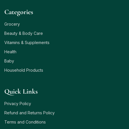
Сategories
Grocery
Beauty & Body Care
Vitamins & Supplements
Health
Baby
Household Products
Quick Links
Privacy Policy
Refund and Returns Policy
Terms and Conditions