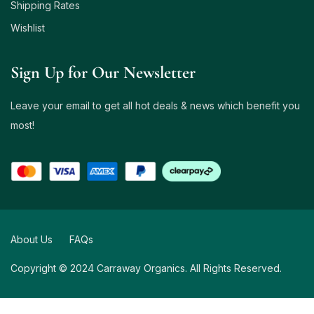
Shipping Rates
Wishlist
Sign Up for Our Newsletter
Leave your email to get all hot deals & news which benefit you
most!
About Us
FAQs
Copyright © 2024 Carraway Organics. All Rights Reserved.