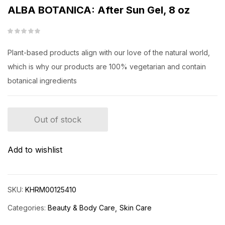
ALBA BOTANICA: After Sun Gel, 8 oz
Plant-based products align with our love of the natural world,
which is why our products are 100% vegetarian and contain
botanical ingredients
Out of stock
Add to wishlist
SKU:
KHRM00125410
Categories:
Beauty & Body Care
Skin Care