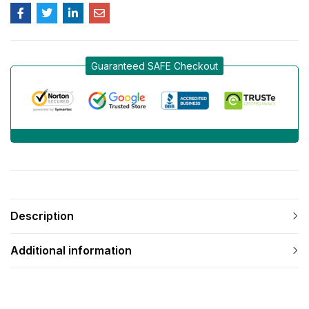
Guaranteed SAFE Checkout
Description
Additional information