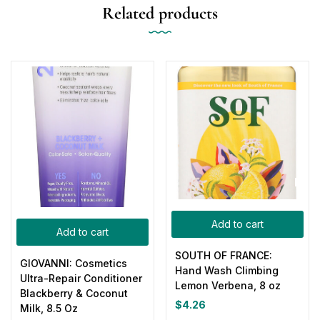
Related products
Add to cart
Add to cart
SOUTH OF FRANCE:
GIOVANNI: Cosmetics
Hand Wash Climbing
Ultra-Repair Conditioner
Lemon Verbena, 8 oz
Blackberry & Coconut
$
4.26
Milk, 8.5 Oz