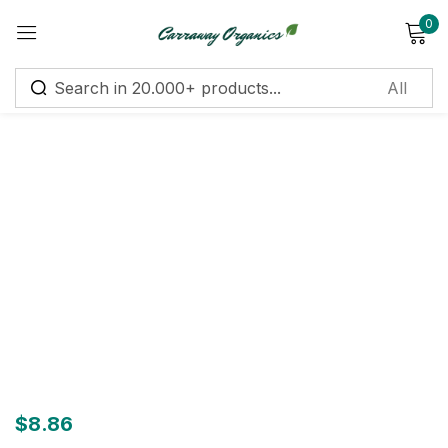
0
Sign in
Remember me
Lost password?
Log in
Create an account
$
8.86