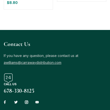
$
8.80
Contact Us
If you have any question, please contact us at
awilliams@carrawaydistribution.com
CALL US
678-330-8125