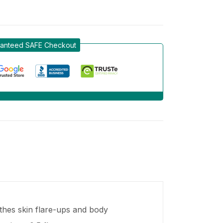
anteed SAFE Checkout
thes skin flare-ups and body