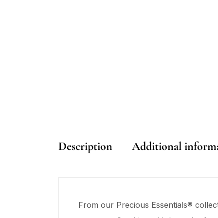
Description
Additional inform
From our Precious Essentials® collec