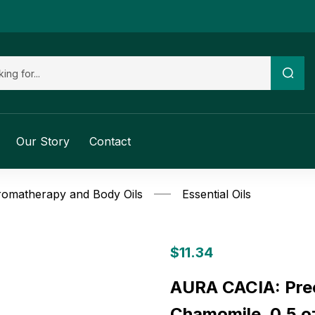
Our Story
Contact
omatherapy and Body Oils
Essential Oils
$
11.34
AURA CACIA: Prec
Chamomile, 0.5 o