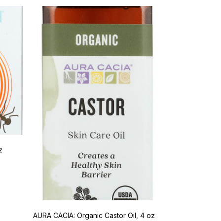
z
AURA CACIA: Organic Castor Oil, 4 oz