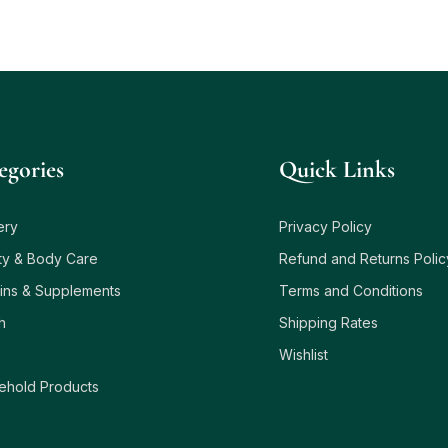
egories
Quick Links
ery
Privacy Policy
ty & Body Care
Refund and Returns Polic
ins & Supplements
Terms and Conditions
h
Shipping Rates
Wishlist
ehold Products