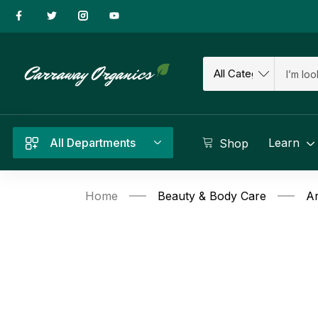
All Departments
Learn
Shop
Home
Beauty & Body Care
Ar