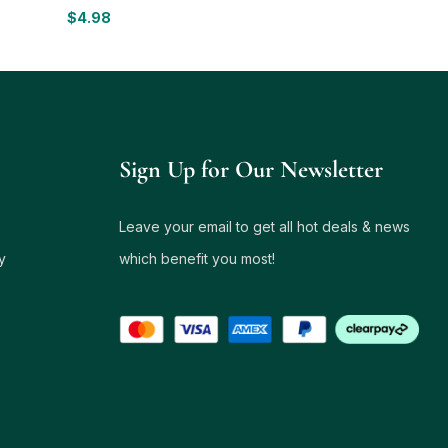
$
4.98
Sign Up for Our Newsletter
Leave your email to get all hot deals & news
y
which benefit you most!