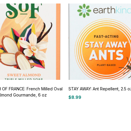
OF FRANCE: French Milled Oval
STAY AWAY: Ant Repellent, 2.5 o
lmond Gourmande, 6 oz
$
8.99