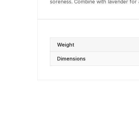
soreness. Combine with lavender for a 
Weight
Dimensions