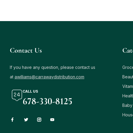
Contact Us
Сat
If you have any question, please contact us
Groc
at
awilliams@carrawaydistribution.com
Beau
Vitam
CALL US
Healt
678-330-8125
Baby
Hous