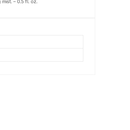
ist. – 0.5 fl. oz.