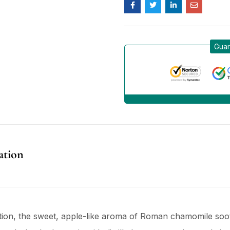
Guar
ation
tion, the sweet, apple-like aroma of Roman chamomile soo