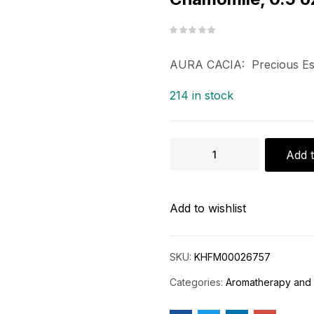
AURA CACIA: Precious Ess
214 in stock
Add t
Add to wishlist
SKU:
KHFM00026757
Categories:
Aromatherapy and 