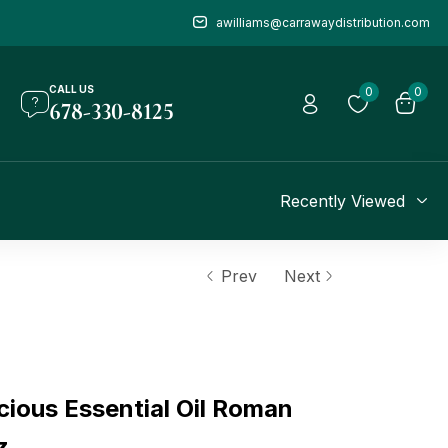
awilliams@carrawaydistribution.com
CALL US
0
0
678-330-8125
Recently Viewed
Prev
Next
ious Essential Oil Roman
z