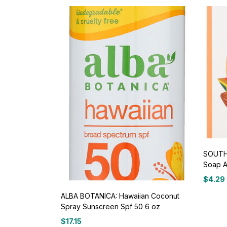
SOUTH 
Soap A
$
4.29
ALBA BOTANICA: Hawaiian Coconut
Spray Sunscreen Spf 50 6 oz
$
17.15