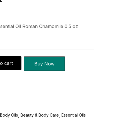
ential Oil Roman Chamomile 0.5 oz
o cart
Buy Now
Body Oils
Beauty & Body Care
Essential Oils