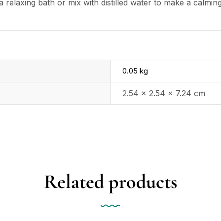
relaxing bath or mix with distilled water to make a calming m
0.05 kg
2.54 × 2.54 × 7.24 cm
Related products