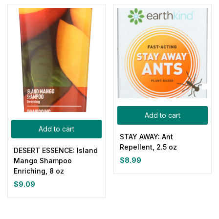
Add to cart
Add to cart
STAY AWAY: Ant
Repellent, 2.5 oz
DESERT ESSENCE: Island
$
8.99
Mango Shampoo
Enriching, 8 oz
$
9.09