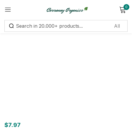
0
Sign in
Remember me
Lost password?
Log in
Create an account
$
7.97