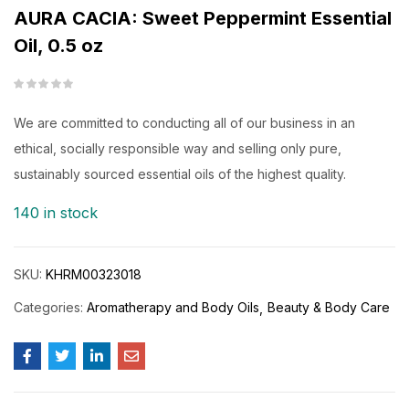
AURA CACIA: Sweet Peppermint Essential
Oil, 0.5 oz
We are committed to conducting all of our business in an
ethical, socially responsible way and selling only pure,
sustainably sourced essential oils of the highest quality.
140 in stock
SKU:
KHRM00323018
Categories:
Aromatherapy and Body Oils
Beauty & Body Care