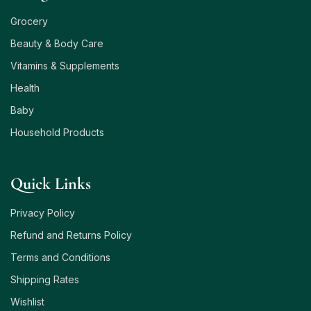
Grocery
Beauty & Body Care
Vitamins & Supplements
Health
Baby
Household Products
Quick Links
Privacy Policy
Refund and Returns Policy
Terms and Conditions
Shipping Rates
Wishlist