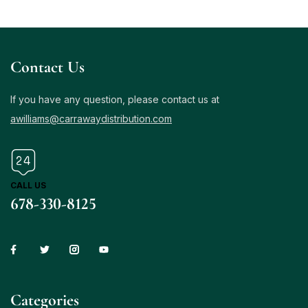
Contact Us
If you have any question, please contact us at
awilliams@carrawaydistribution.com
CALL US
678-330-8125
Сategories