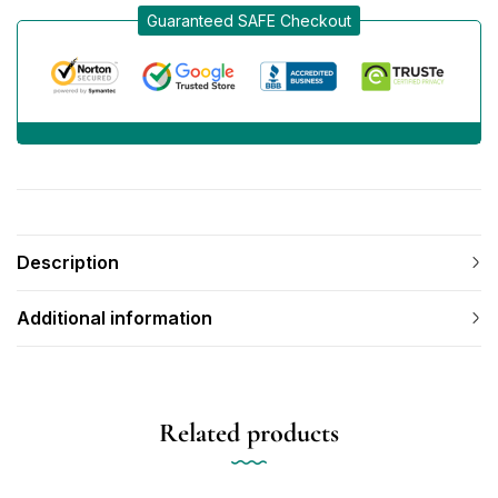
Guaranteed SAFE Checkout
Description
Additional information
Related products