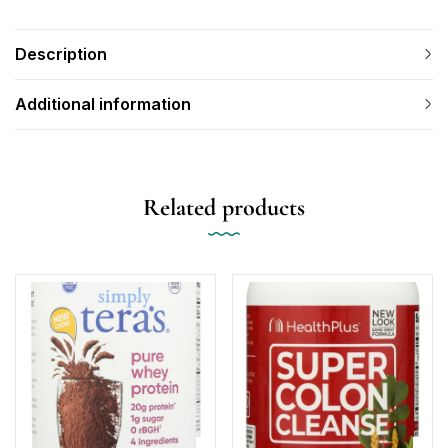
Description
Additional information
Related products