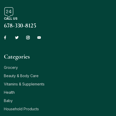
CALL US
678-330-8125
Сategories
Grocery
Beauty & Body Care
Vitamins & Supplements
Health
Baby
Household Products