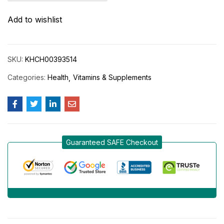
Add to wishlist
SKU:
KHCH00393514
Categories:
Health
Vitamins & Supplements
Guaranteed SAFE Checkout