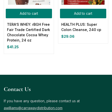
Add to cart
Add to cart
TERA’S WHEY: rBGH Free
HEALTH PLUS: Super
Fair Trade Certified Dark
Colon Cleanse, 240 cp
Chocolate Cocoa Whey
$
29.06
Protein, 24 oz
$
41.25
Contact Us
If you have any question, please contact us at
awilliams@carrawaydistribution.com