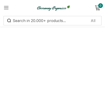
0
Sign in
Remember me
Lost password?
Log in
Create an account