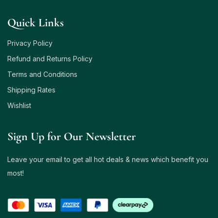
Quick Links
Privacy Policy
Refund and Returns Policy
Terms and Conditions
Shipping Rates
Wishlist
Sign Up for Our Newsletter
Leave your email to get all hot deals & news which benefit you
most!