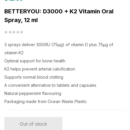
BETTERYOU: D3000 + K2 Vitamin Oral
Spray, 12 ml
3 sprays deliver 3000IU (75μg) of vitamin D plus 75μg of
vitamin K2
Optimal support for bone health
K2 helps prevent arterial calcification
Supports normal blood clotting
A convenient alternative to tablets and capsules
Natural peppermint flavouring
Packaging made from Ocean Waste Plastic
Out of stock