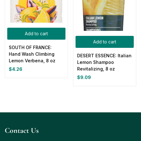
Add to cart
Add to cart
SOUTH OF FRANCE:
Hand Wash Climbing
DESERT ESSENCE: Italian
Lemon Verbena, 8 oz
Lemon Shampoo
Revitalizing, 8 oz
$
4.26
$
9.09
Contact Us