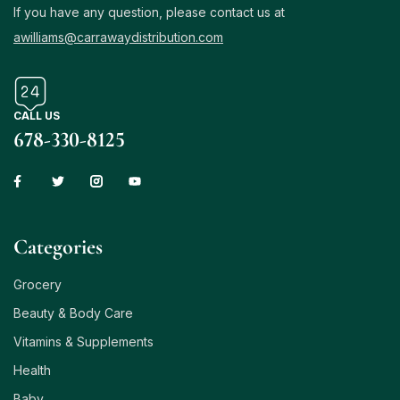
If you have any question, please contact us at
awilliams@carrawaydistribution.com
CALL US
678-330-8125
Сategories
Grocery
Beauty & Body Care
Vitamins & Supplements
Health
Baby