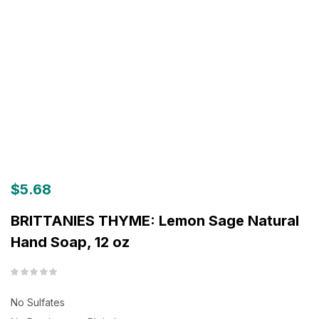
$
5.68
BRITTANIES THYME: Lemon Sage Natural
Hand Soap, 12 oz
No Sulfates