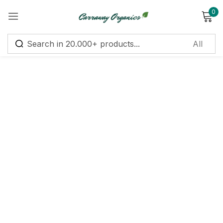
0
Sign in
Remember me
Lost password?
Log in
Create an account