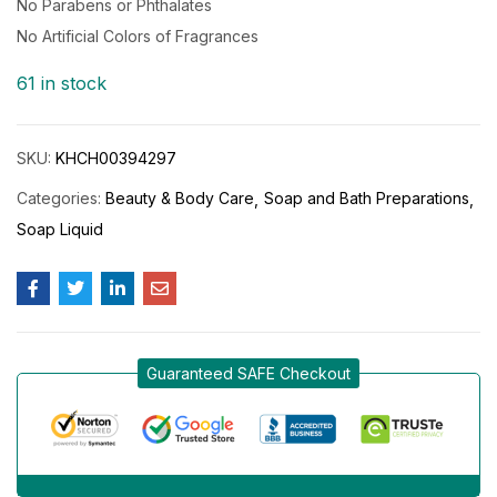
No Parabens or Phthalates
No Artificial Colors of Fragrances
61 in stock
SKU:
KHCH00394297
Categories:
Beauty & Body Care
Soap and Bath Preparations
Soap Liquid
Guaranteed SAFE Checkout