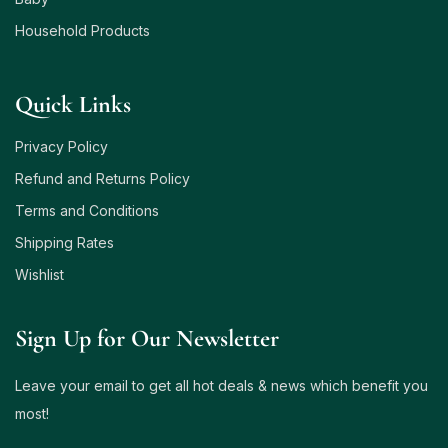
Household Products
Quick Links
Privacy Policy
Refund and Returns Policy
Terms and Conditions
Shipping Rates
Wishlist
Sign Up for Our Newsletter
Leave your email to get all hot deals & news which benefit you
most!