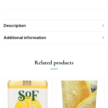
Description
Additional information
Related products