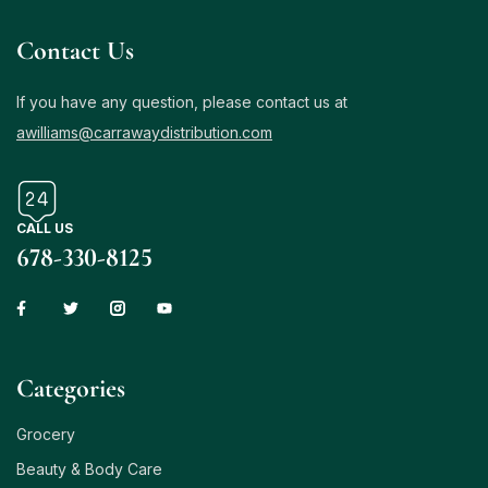
Contact Us
If you have any question, please contact us at
awilliams@carrawaydistribution.com
CALL US
678-330-8125
Сategories
Grocery
Beauty & Body Care