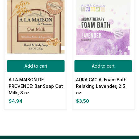
Add to cart
Add to cart
A LA MAISON DE
AURA CACIA: Foam Bath
PROVENCE: Bar Soap Oat
Relaxing Lavender, 2.5
Milk, 8 oz
oz
$
4.94
$
3.50