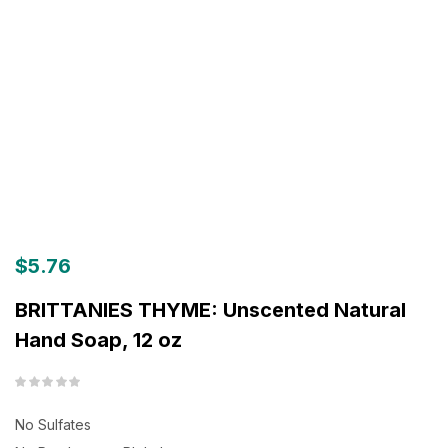
$
5.76
BRITTANIES THYME: Unscented Natural
Hand Soap, 12 oz
No Sulfates