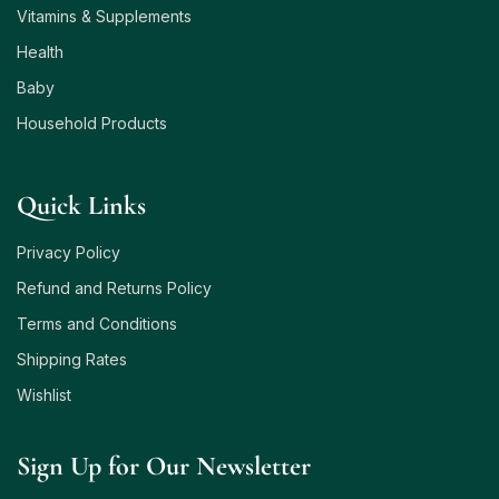
Vitamins & Supplements
Health
Baby
Household Products
Quick Links
Privacy Policy
Refund and Returns Policy
Terms and Conditions
Shipping Rates
Wishlist
Sign Up for Our Newsletter