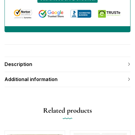
Description
Additional information
Related products