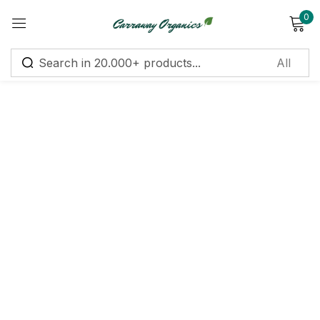
0
Sign in
Remember me
Lost password?
Log in
Create an account