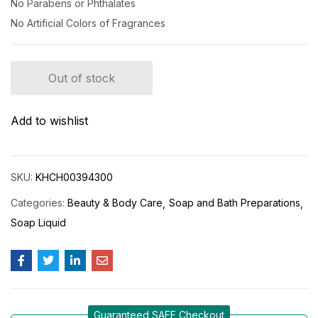
No Parabens or Phthalates
No Artificial Colors of Fragrances
Out of stock
Add to wishlist
SKU:
KHCH00394300
Categories:
Beauty & Body Care
Soap and Bath Preparations
Soap Liquid
Guaranteed SAFE Checkout