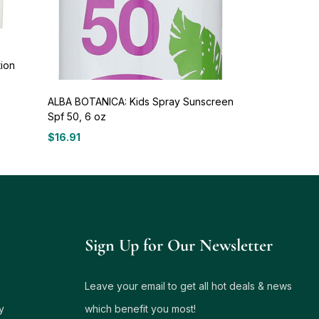
tion
ALBA BOTANICA: Kids Spray Sunscreen
Spf 50, 6 oz
$
16.91
Sign Up for Our Newsletter
Leave your email to get all hot deals & news
y
which benefit you most!