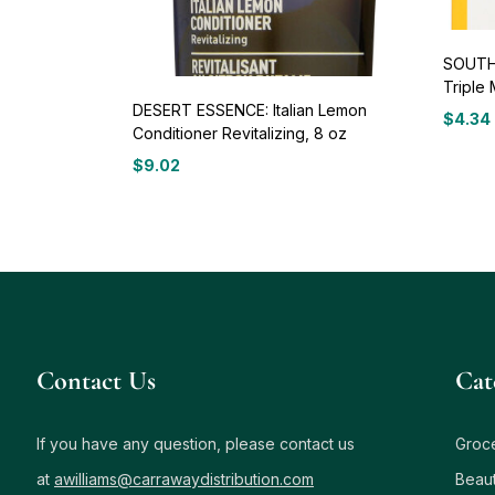
SOUTH
Triple 
DESERT ESSENCE: Italian Lemon
$
4.34
Conditioner Revitalizing, 8 oz
$
9.02
Contact Us
Сat
If you have any question, please contact us
Groc
at
awilliams@carrawaydistribution.com
Beau