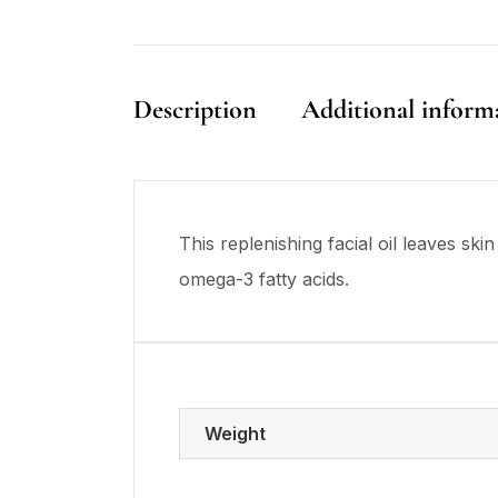
Description
Additional inform
This replenishing facial oil leaves s
omega-3 fatty acids.
Weight