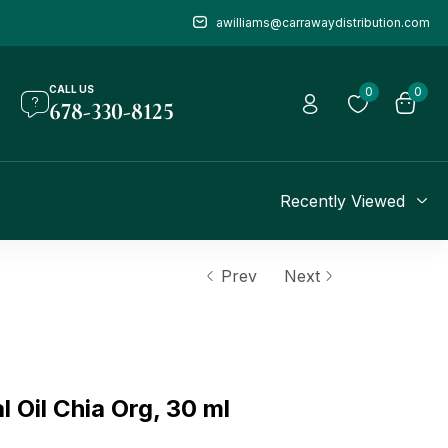
awilliams@carrawaydistribution.com
CALL US
0
0
678-330-8125
Recently Viewed
Prev
Next
Oil Chia Org, 30 ml