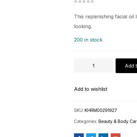
This replenishing facial oi
looking.
200 in stock
Add t
Add to wishlist
SKU:
KHRM00291927
Categories:
Beauty & Body Ca