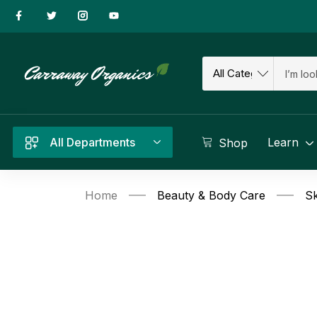
All Departments
Learn
Shop
Home
Beauty & Body Care
Sk