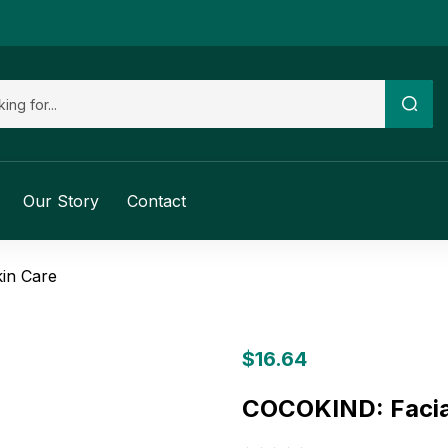
Our Story
Contact
in Care
$
16.64
COCOKIND: Facial 