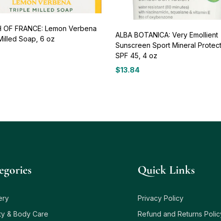
 OF FRANCE: Lemon Verbena
ALBA BOTANICA: Very Emollient
Milled Soap, 6 oz
Sunscreen Sport Mineral Protec
SPF 45, 4 oz
$
13.84
egories
Quick Links
ery
Privacy Policy
ty & Body Care
Refund and Returns Polic