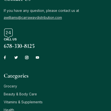
If you have any question, please contact us at
awilliams@carrawaydistribution.com
CALL US
678-330-8125
Сategories
Grocery
Beauty & Body Care
Vitamins & Supplements
Health