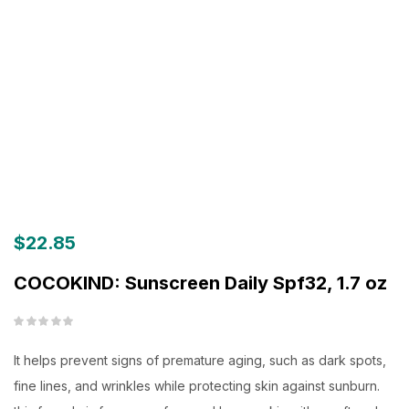
$
22.85
COCOKIND: Sunscreen Daily Spf32, 1.7 oz
It helps prevent signs of premature aging, such as dark spots,
fine lines, and wrinkles while protecting skin against sunburn.