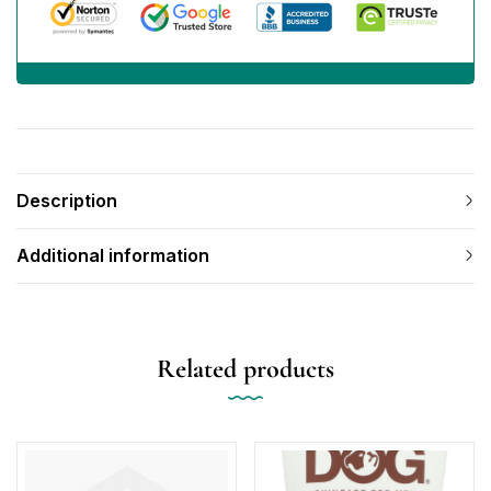
Description
Additional information
Related products