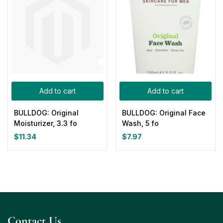
Add to cart
Add to cart
BULLDOG: Original
BULLDOG: Original Face
Moisturizer, 3.3 fo
Wash, 5 fo
$
11.34
$
7.97
Contact Us