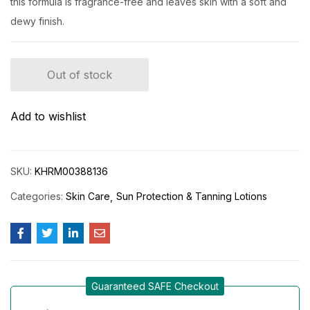
this formula is fragrance-free and leaves skin with a soft and
dewy finish.
Out of stock
Add to wishlist
SKU:
KHRM00388136
Categories:
Skin Care
Sun Protection & Tanning Lotions
Guaranteed SAFE Checkout