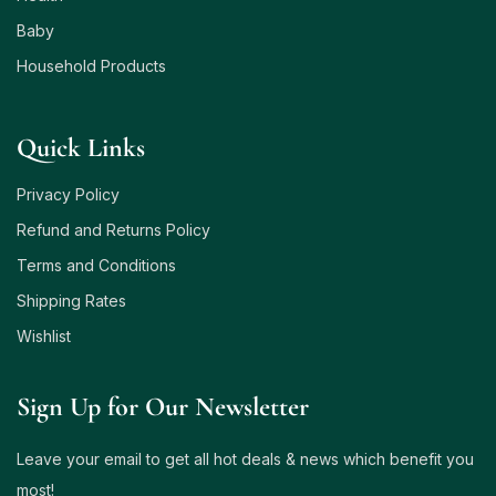
Baby
Household Products
Quick Links
Privacy Policy
Refund and Returns Policy
Terms and Conditions
Shipping Rates
Wishlist
Sign Up for Our Newsletter
Leave your email to get all hot deals & news which benefit you
most!