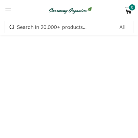
0
Sign in
Remember me
Lost password?
Log in
Create an account