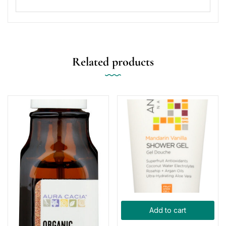
Related products
Add to cart