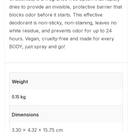
dries to provide an invisible, protective barrier that
blocks odor before it starts. This effective
deodorant is non-sticky, non-staining, leaves no
white residue, and prevents odor for up to 24
hours. Vegan, cruelty-free and made for every
BODY, just spray and go!
Weight
0.15 kg
Dimensions
3.30 × 4.32 × 15.75 cm