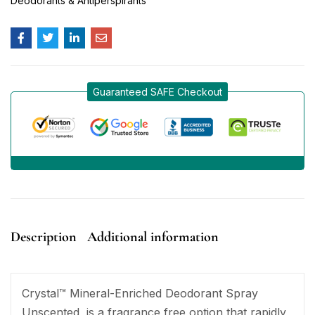
Deodorants & Antiperspirants
Guaranteed SAFE Checkout
Description
Additional information
Crystal™ Mineral-Enriched Deodorant Spray
Unscented, is a fragrance free option that rapidly