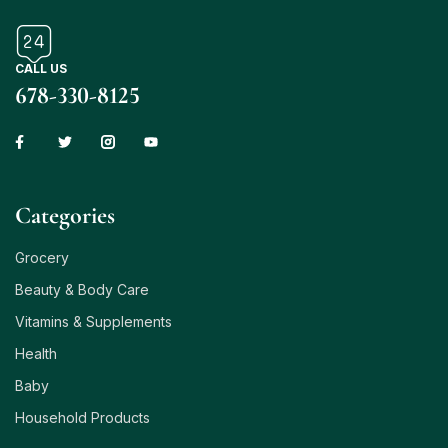
CALL US
678-330-8125
Сategories
Grocery
Beauty & Body Care
Vitamins & Supplements
Health
Baby
Household Products