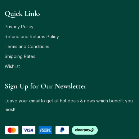
Quick Links
Privacy Policy
Refund and Returns Policy
Terms and Conditions
Shipping Rates
Wishlist
Sign Up for Our Newsletter
Leave your email to get all hot deals & news which benefit you
most!