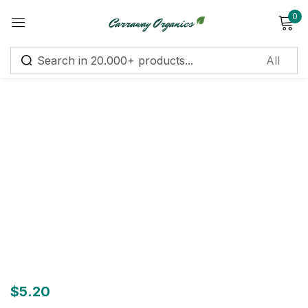
0
Sign in
Remember me
Lost password?
Log in
Create an account
$
5.20