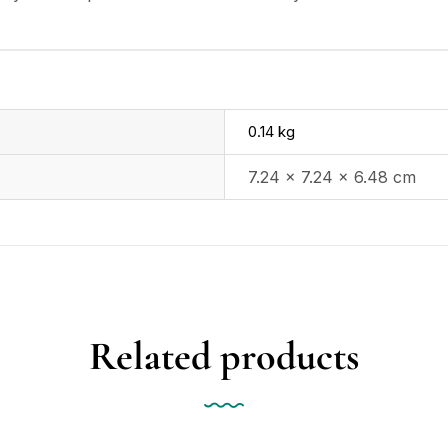
0.14 kg
7.24 × 7.24 × 6.48 cm
Related products