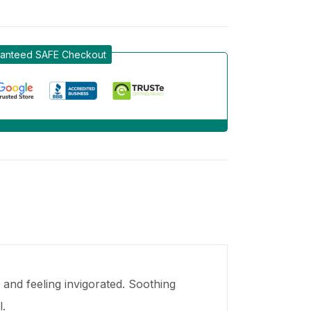
anteed SAFE Checkout
 and feeling invigorated. Soothing
.