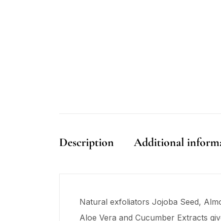
Description
Additional inform
Natural exfoliators Jojoba Seed, Almon
Aloe Vera and Cucumber Extracts giv