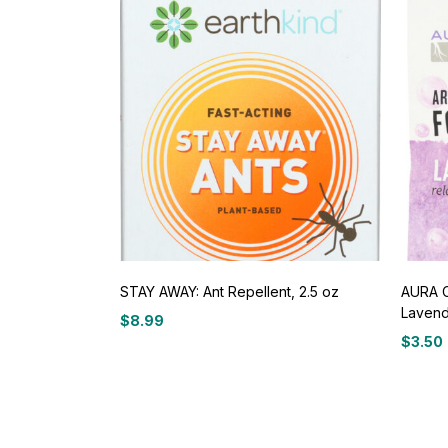
STAY AWAY: Ant Repellent, 2.5 oz
AURA C
Lavend
$
8.99
$
3.50