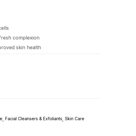
ells
, fresh complexion
proved skin health
re
Facial Cleansers & Exfoliants
Skin Care