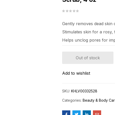
Gently removes dead skin c
Stimulates skin for a rosy
Helps unclog pores for im
Out of stock
Add to wishlist
SKU:
KHLV00332528
Categories:
Beauty & Body Ca