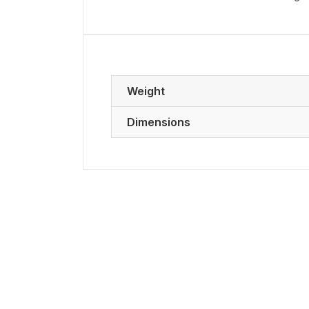
Weight
Dimensions