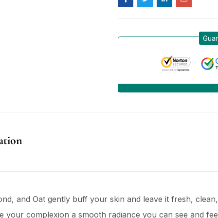
Guar
ation
d, and Oat gently buff your skin and leave it fresh, clean,
e your complexion a smooth radiance you can see and feel