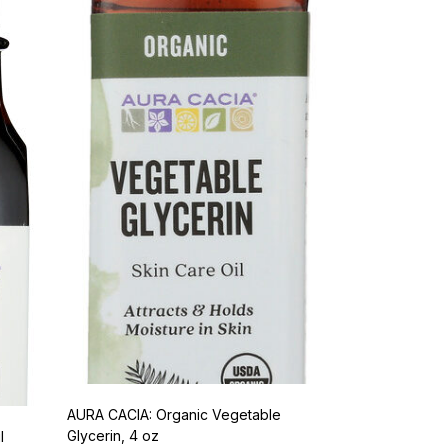
AURA CACIA: Organic Vegetable
Glycerin, 4 oz
l