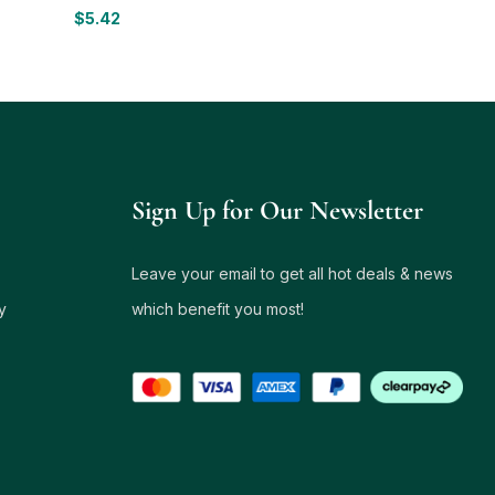
$
5.42
Sign Up for Our Newsletter
Leave your email to get all hot deals & news
y
which benefit you most!