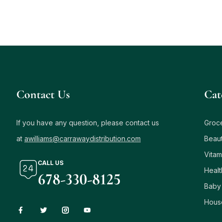
Contact Us
Сat
If you have any question, please contact us
Groc
at
awilliams@carrawaydistribution.com
Beau
Vitam
CALL US
Healt
678-330-8125
Baby
Hous