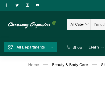
All Departments
Learn
Shop
Home
Beauty & Body Care
Sk