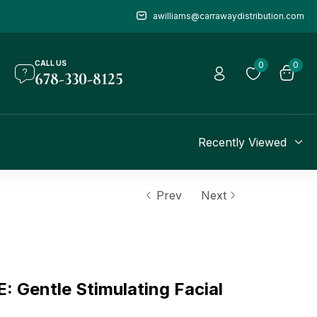
awilliams@carrawaydistribution.com
CALL US
0
0
678-330-8125
Recently Viewed
Prev
Next
Gentle Stimulating Facial