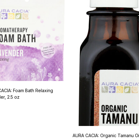
ACIA: Foam Bath Relaxing
er, 2.5 oz
AURA CACIA: Organic Tamanu Oi