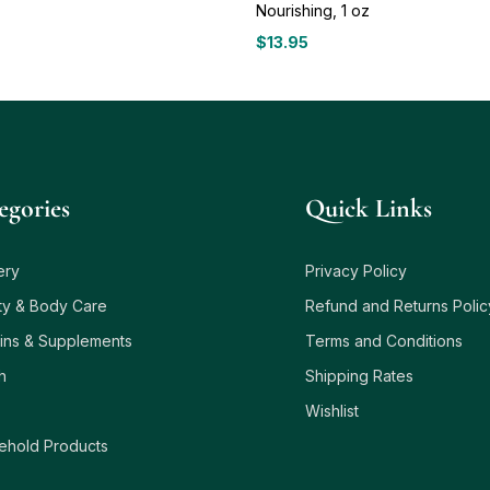
Nourishing, 1 oz
$
13.95
egories
Quick Links
ery
Privacy Policy
ty & Body Care
Refund and Returns Polic
ins & Supplements
Terms and Conditions
h
Shipping Rates
Wishlist
ehold Products