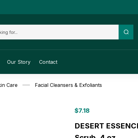
Our Story
Contact
in Care
Facial Cleansers & Exfoliants
$
7.18
DESERT ESSENCE: 
Scrub, 4 oz