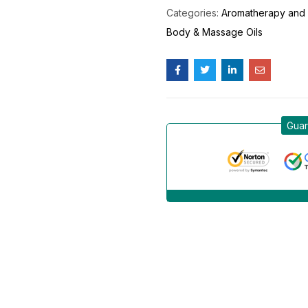
Categories:
Aromatherapy and 
Body & Massage Oils
Guar