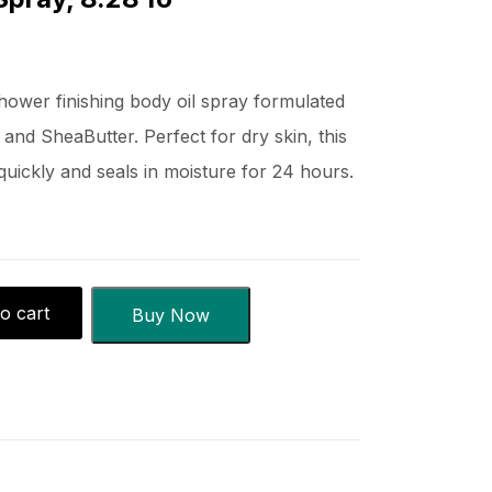
shower finishing body oil spray formulated
 and SheaButter. Perfect for dry skin, this
quickly and seals in moisture for 24 hours.
o cart
Buy Now