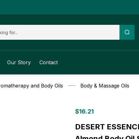
Our Story
Contact
omatherapy and Body Oils
Body & Massage Oils
$
16.21
DESERT ESSENCE
Almond Body Oil S