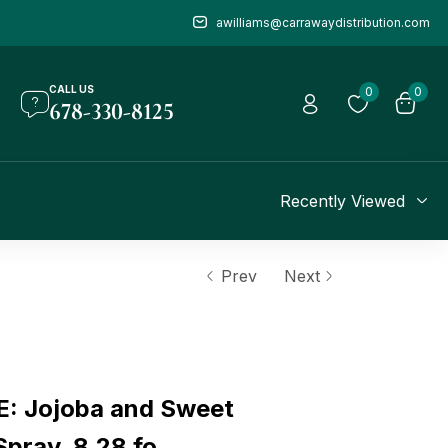
awilliams@carrawaydistribution.com
CALL US
0
0
678-330-8125
Recently Viewed
Prev
Next
: Jojoba and Sweet
pray, 8.28 fo