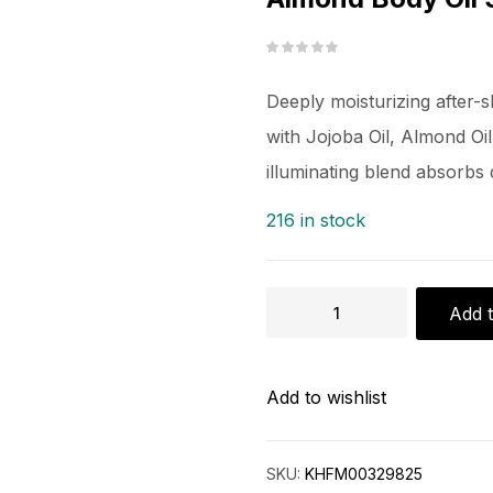
Deeply moisturizing after-
with Jojoba Oil, Almond Oil
illuminating blend absorbs 
216 in stock
Add t
Add to wishlist
SKU:
KHFM00329825