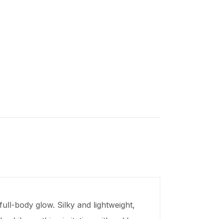
ull-body glow. Silky and lightweight,