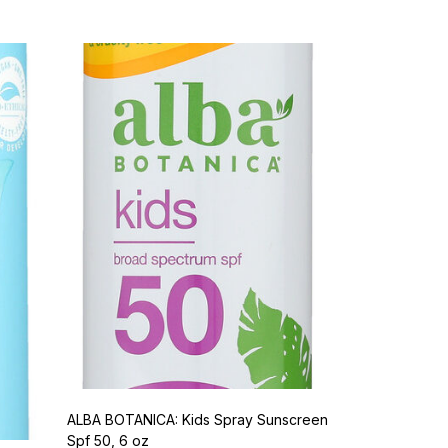
ALBA BOTANICA: Kids Spray Sunscreen
Spf 50, 6 oz