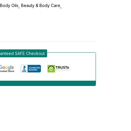
Body Oils
Beauty & Body Care
anteed SAFE Checkout