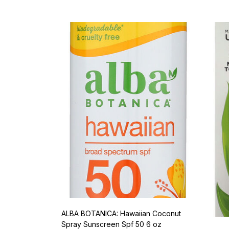
ALBA BOTANICA: Hawaiian Coconut
Spray Sunscreen Spf 50 6 oz