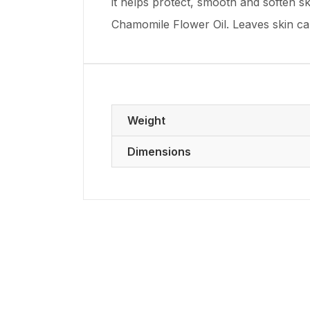
it helps protect, smooth and soften sk
Chamomile Flower Oil. Leaves skin ca
Weight
Dimensions