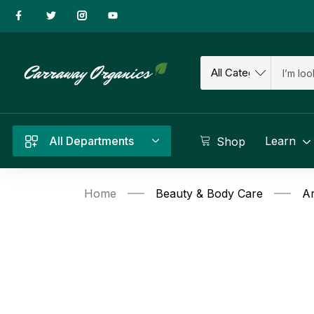
All Departments
Learn
Shop
Home
Beauty & Body Care
Ar