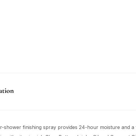
ation
ter-shower finishing spray provides 24-hour moisture and a f