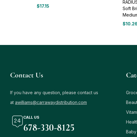
RADIUS
$
17.15
Soft B
Medium
$
10.2
Contact Us
Сat
If you have any question, please contact us
Groc
at
awilliams@carrawaydistribution.com
Beau
Vitam
CALL US
Healt
678-330-8125
Baby