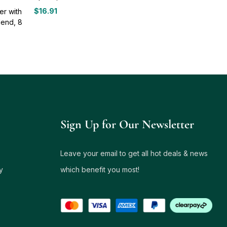
$
16.91
er with
lend, 8
Sign Up for Our Newsletter
Leave your email to get all hot deals & news
y
which benefit you most!