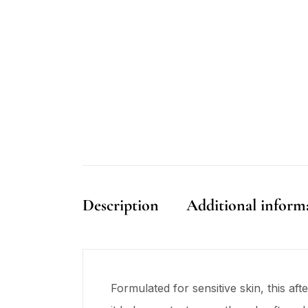
Description
Additional inform
Formulated for sensitive skin, this af