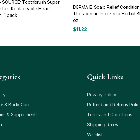
 SOURCE: Toothbrush Super
DERMA E: Scalp Relief Condition
ristles Replaceable Head
Therapeutic Psorzema Herbal B
, 1 pack
oz
6
$
11.22
egories
Quick Links
ery
Privacy Policy
ty & Body Care
Refund and Returns Polic
ins & Supplements
Terms and Conditions
h
Shipping Rates
Wishlist