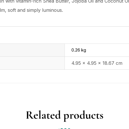
in with vitamin-rich Shea Butter, Jojoba Oil and Coconut Oil,
lm, soft and simply luminous.
0.26 kg
4.95 × 4.95 × 18.67 cm
Related products