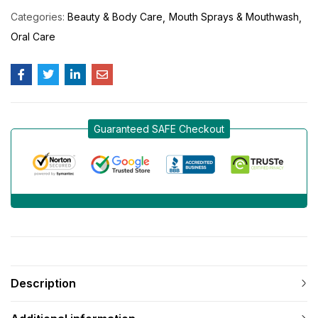
Categories:
Beauty & Body Care
Mouth Sprays & Mouthwash
Oral Care
Guaranteed SAFE Checkout
Description