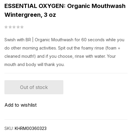
ESSENTIAL OXYGEN: Organic Mouthwash
Wintergreen, 3 oz
Swish with BR | Organic Mouthwash for 60 seconds while you
do other morning activities. Spit out the foamy rinse (foam =
cleaned mouth!) and if you choose, rinse with water. Your
mouth and body will thank you.
Out of stock
Add to wishlist
SKU:
KHRM00360323