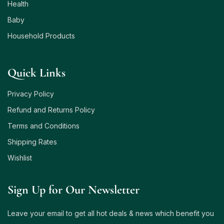
Health
Baby
Household Products
Quick Links
Privacy Policy
Refund and Returns Policy
Terms and Conditions
Shipping Rates
Wishlist
Sign Up for Our Newsletter
Leave your email to get all hot deals & news which benefit you