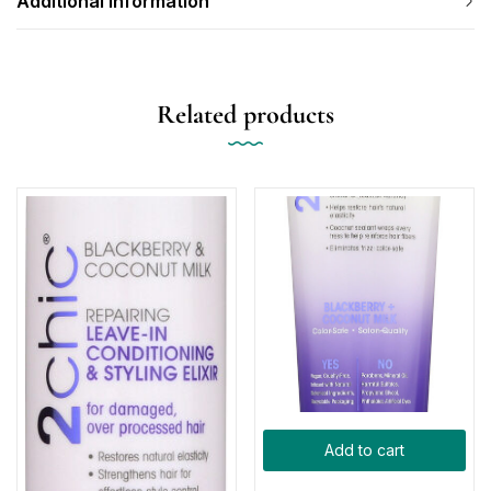
Additional information
Related products
Add to cart