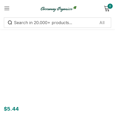
0
Sign in
Remember me
Lost password?
Log in
Create an account
$
5.44