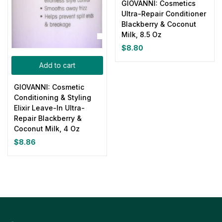
GIOVANNI: Cosmetics
Ultra-Repair Conditioner
Blackberry & Coconut
Milk, 8.5 Oz
$
8.80
Add to cart
GIOVANNI: Cosmetic
Conditioning & Styling
Elixir Leave-In Ultra-
Repair Blackberry &
Coconut Milk, 4 Oz
$
8.86