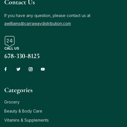
Contact Us
If you have any question, please contact us at
awilliams@carrawaydistribution.com
CALL US
678-330-8125
Сategories
Grocery
Beauty & Body Care
Vitamins & Supplements