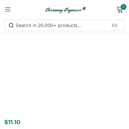
0
Sign in
Remember me
Lost password?
Log in
Create an account
$
11.10