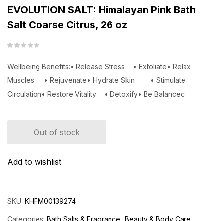
EVOLUTION SALT: Himalayan Pink Bath
Salt Coarse Citrus, 26 oz
Wellbeing Benefits:• Release Stress • Exfoliate• Relax
Muscles • Rejuvenate• Hydrate Skin • Stimulate
Circulation• Restore Vitality • Detoxify• Be Balanced
Out of stock
Add to wishlist
SKU:
KHFM00139274
Categories:
Bath Salts & Fragrance
Beauty & Body Care