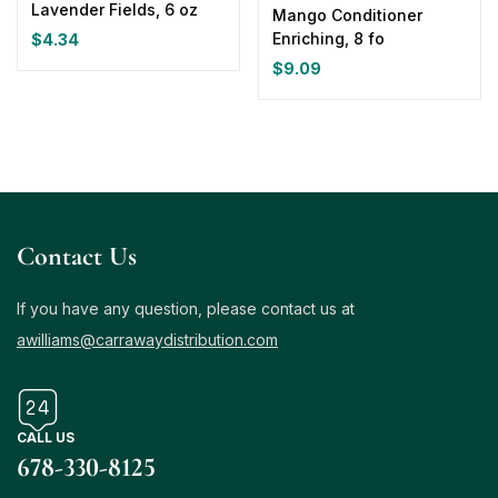
Lavender Fields, 6 oz
Mango Conditioner
Enriching, 8 fo
$
4.34
$
9.09
Contact Us
If you have any question, please contact us at
awilliams@carrawaydistribution.com
CALL US
678-330-8125