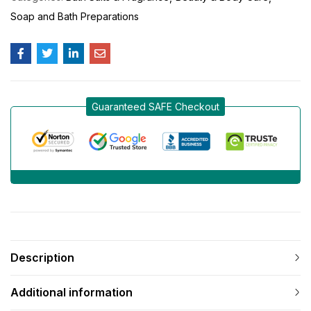
Soap and Bath Preparations
Guaranteed SAFE Checkout
Description
Additional information