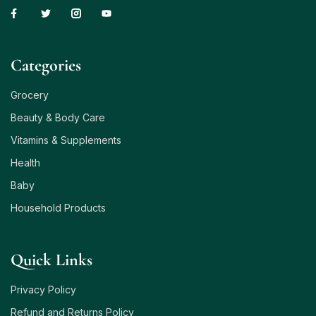
Сategories
Grocery
Beauty & Body Care
Vitamins & Supplements
Health
Baby
Household Products
Quick Links
Privacy Policy
Refund and Returns Policy