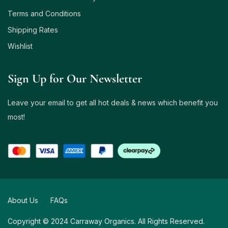
Terms and Conditions
Shipping Rates
Wishlist
Sign Up for Our Newsletter
Leave your email to get all hot deals & news which benefit you
most!
About Us
FAQs
Copyright © 2024 Carraway Organics. All Rights Reserved.