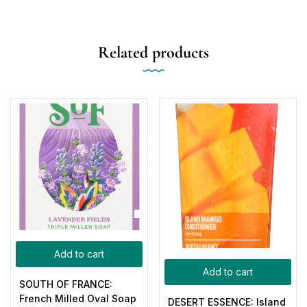
Related products
Add to cart
Add to cart
SOUTH OF FRANCE:
French Milled Oval Soap
DESERT ESSENCE: Island