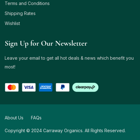
Terms and Conditions
Shipping Rates
Wishlist
Sign Up for Our Newsletter
Leave your email to get all hot deals & news which benefit you
most!
About Us
FAQs
Copyright © 2024 Carraway Organics. All Rights Reserved.