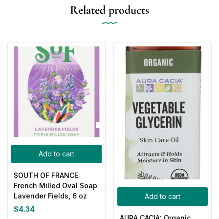
Related products
Add to cart
SOUTH OF FRANCE:
French Milled Oval Soap
Lavender Fields, 6 oz
Add to cart
$
4.34
AURA CACIA: Organic