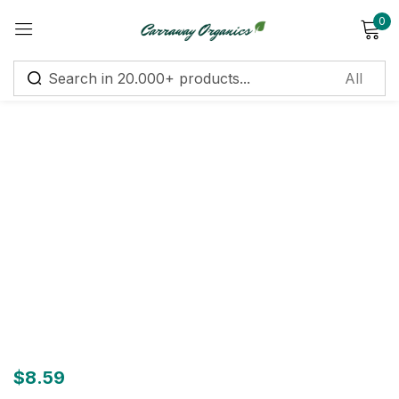
0
Sign in
Remember me
Lost password?
Log in
Create an account
$
8.59