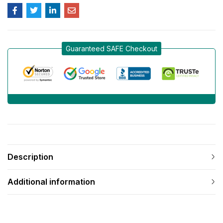
Guaranteed SAFE Checkout
Description
Additional information