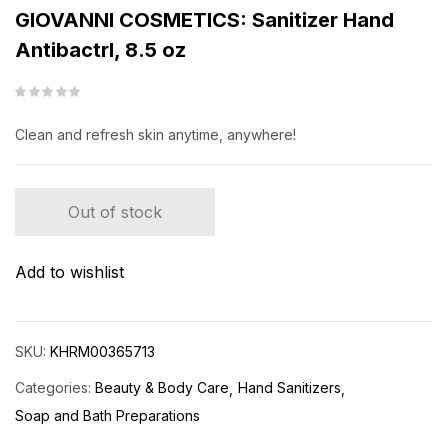
GIOVANNI COSMETICS: Sanitizer Hand
Antibactrl, 8.5 oz
Clean and refresh skin anytime, anywhere!
Out of stock
Add to wishlist
SKU:
KHRM00365713
Categories:
Beauty & Body Care
Hand Sanitizers
Soap and Bath Preparations