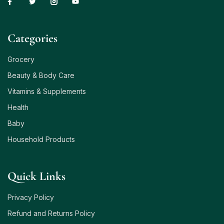
Сategories
Grocery
Beauty & Body Care
Vitamins & Supplements
Health
Baby
Household Products
Quick Links
Privacy Policy
Refund and Returns Policy