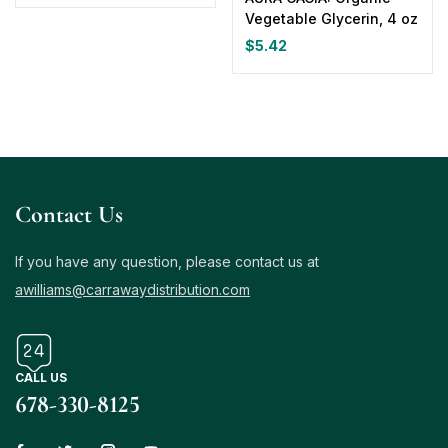
Vegetable Glycerin, 4 oz
$
5.42
Contact Us
If you have any question, please contact us at
awilliams@carrawaydistribution.com
CALL US
678-330-8125