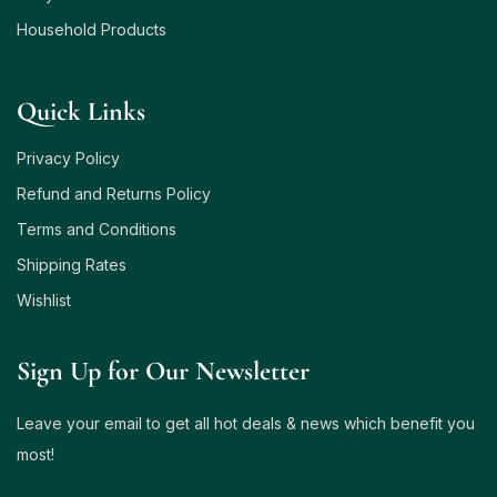
Household Products
Quick Links
Privacy Policy
Refund and Returns Policy
Terms and Conditions
Shipping Rates
Wishlist
Sign Up for Our Newsletter
Leave your email to get all hot deals & news which benefit you
most!