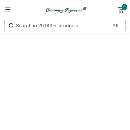
0
Sign in
Remember me
Lost password?
Log in
Create an account