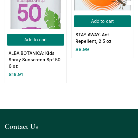
Add to cart
STAY AWAY: Ant
Add to cart
Repellent, 2.5 oz
$
8.99
ALBA BOTANICA: Kids
Spray Sunscreen Spf 50,
6 oz
$
16.91
Contact Us