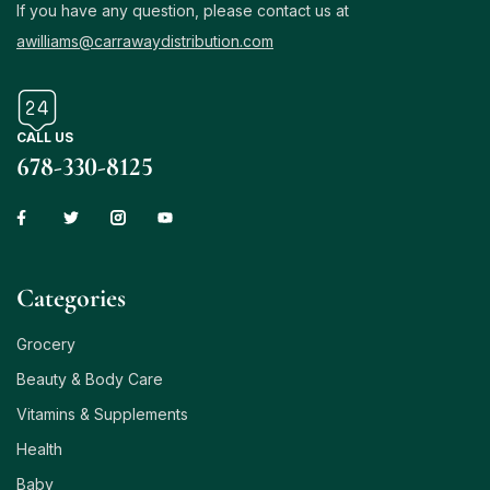
If you have any question, please contact us at
awilliams@carrawaydistribution.com
CALL US
678-330-8125
Сategories
Grocery
Beauty & Body Care
Vitamins & Supplements
Health
Baby