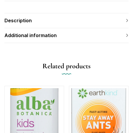
Description
Additional information
Related products