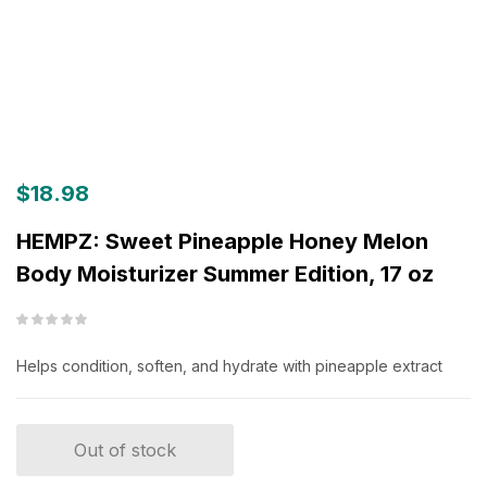
$
18.98
HEMPZ: Sweet Pineapple Honey Melon
Body Moisturizer Summer Edition, 17 oz
Helps condition, soften, and hydrate with pineapple extract
Out of stock