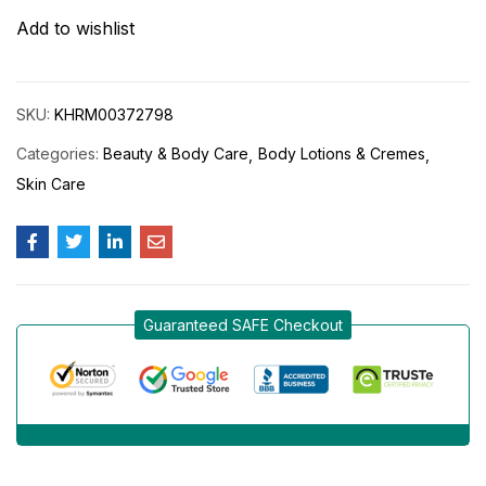
Add to wishlist
SKU:
KHRM00372798
Categories:
Beauty & Body Care
Body Lotions & Cremes
Skin Care
Guaranteed SAFE Checkout