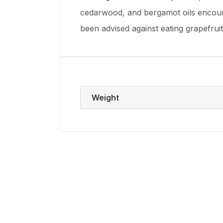
cedarwood, and bergamot oils encour
been advised against eating grapefrui
Weight