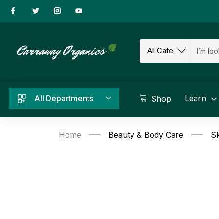
All Departments
Learn
Shop
Home
Beauty & Body Care
Sk