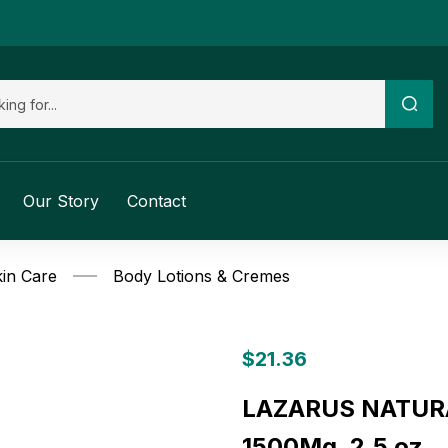
Our Story
Contact
in Care
Body Lotions & Cremes
$
21.36
LAZARUS NATURAL
1500Mg, 2.5 oz