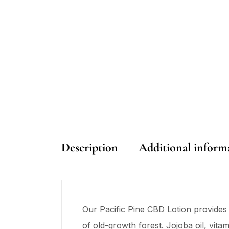
Description
Additional inform
Our Pacific Pine CBD Lotion provides 
of old-growth forest. Jojoba oil, vit