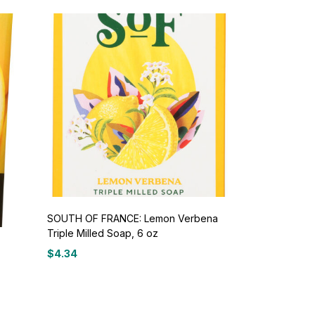
SOUTH OF FRANCE: Lemon Verbena
Triple Milled Soap, 6 oz
$
4.34