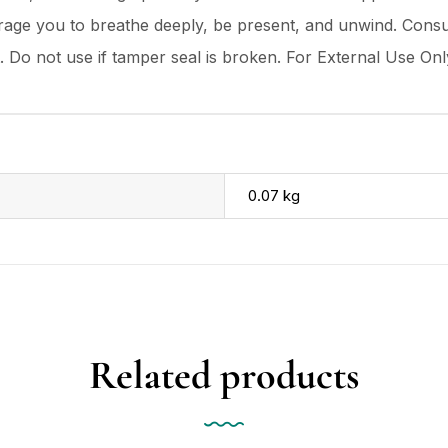
age you to breathe deeply, be present, and unwind. Consul
t. Do not use if tamper seal is broken. For External Use Onl
0.07 kg
Related products