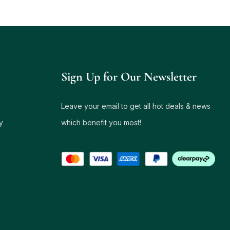
Sign Up for Our Newsletter
Leave your email to get all hot deals & news
y
which benefit you most!