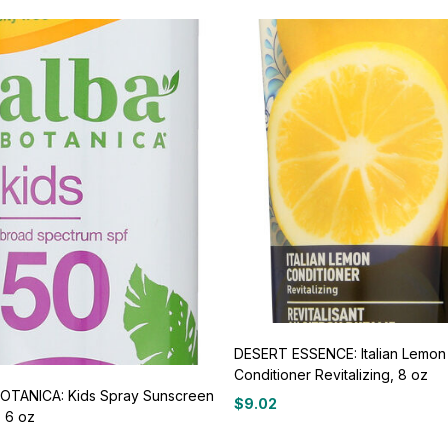
DESERT ESSENCE: Italian Lemon
Conditioner Revitalizing, 8 oz
OTANICA: Kids Spray Sunscreen
$
9.02
, 6 oz