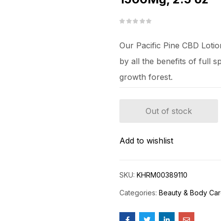
Our Pacific Pine CBD Lotio
by all the benefits of full
growth forest.
Out of stock
Add to wishlist
SKU:
KHRM00389110
Categories:
Beauty & Body Ca