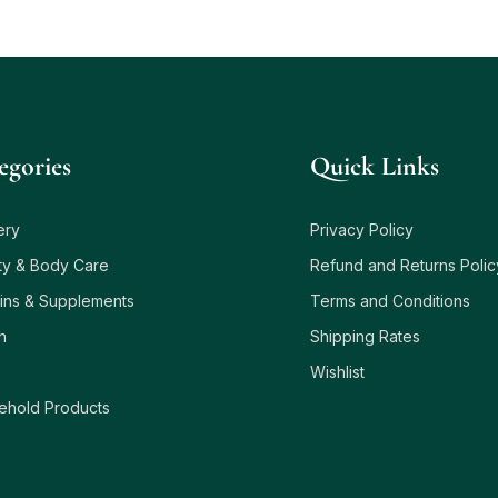
egories
Quick Links
ery
Privacy Policy
ty & Body Care
Refund and Returns Polic
ins & Supplements
Terms and Conditions
h
Shipping Rates
Wishlist
ehold Products