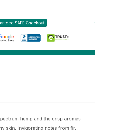
anteed SAFE Checkout
l spectrum hemp and the crisp aromas
 skin. Invigorating notes from fir,