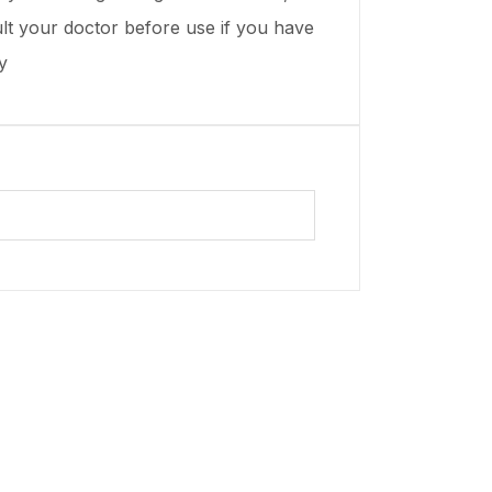
t your doctor before use if you have
y