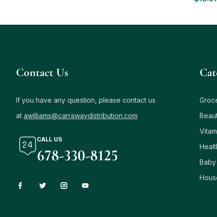
Contact Us
Сat
If you have any question, please contact us
Groc
at
awilliams@carrawaydistribution.com
Beau
Vitam
CALL US
Healt
678-330-8125
Baby
Hous