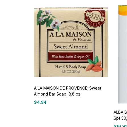
A LA MAISON DE PROVENCE: Sweet
Almond Bar Soap, 8.8 oz
$
4.94
ALBA B
Spf 50
$
16.91