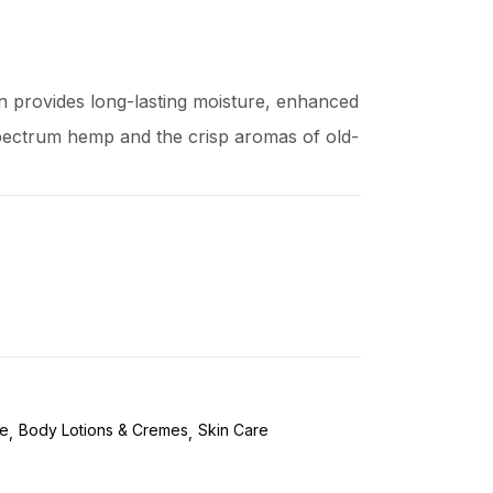
n provides long-lasting moisture, enhanced
 spectrum hemp and the crisp aromas of old-
re
Body Lotions & Cremes
Skin Care