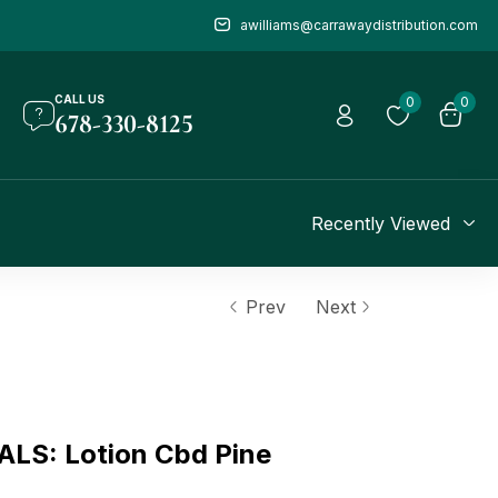
awilliams@carrawaydistribution.com
CALL US
0
0
678-330-8125
Recently Viewed
Prev
Next
S: Lotion Cbd Pine