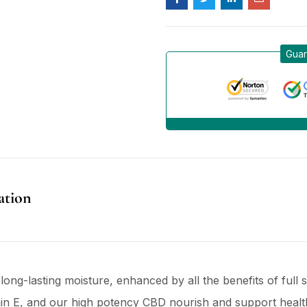
Guar
ation
long-lasting moisture, enhanced by all the benefits of ful
amin E, and our high potency CBD nourish and support healthy