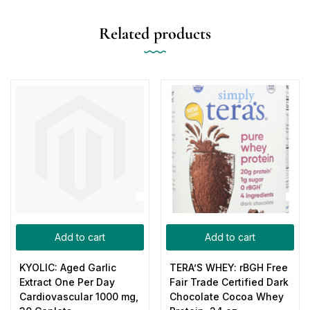
Related products
Add to cart
Add to cart
KYOLIC: Aged Garlic
TERA’S WHEY: rBGH Free
Extract One Per Day
Fair Trade Certified Dark
Cardiovascular 1000 mg,
Chocolate Cocoa Whey