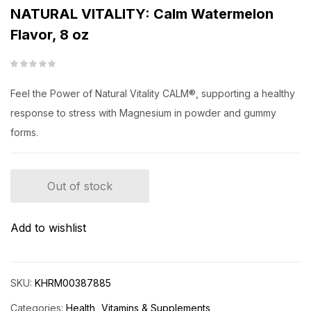
NATURAL VITALITY: Calm Watermelon
Flavor, 8 oz
Feel the Power of Natural Vitality CALM®, supporting a healthy
response to stress with Magnesium in powder and gummy
forms.
Out of stock
Add to wishlist
SKU:
KHRM00387885
Categories:
Health
Vitamins & Supplements