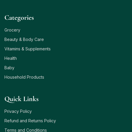
Сategories
Grocery
Beauty & Body Care
Vitamins & Supplements
Health
Baby
Household Products
Quick Links
Privacy Policy
Refund and Returns Policy
Terms and Conditions