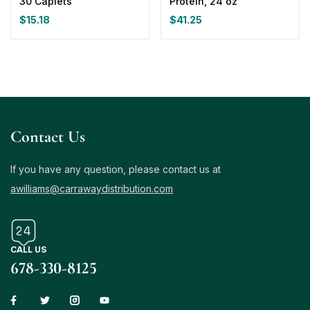
30 Caplets
Protein, 24 oz
$
15.18
$
41.25
Contact Us
If you have any question, please contact us at
awilliams@carrawaydistribution.com
CALL US
678-330-8125