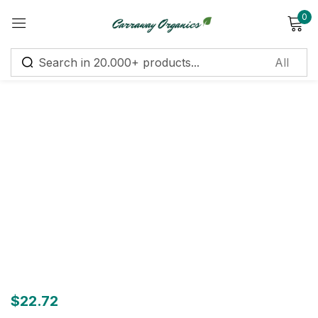
0
Sign in
Remember me
Lost password?
Log in
Create an account
$
22.72