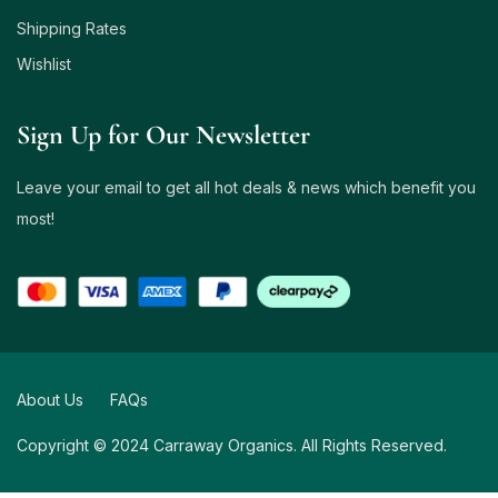
Shipping Rates
Wishlist
Sign Up for Our Newsletter
Leave your email to get all hot deals & news which benefit you
most!
About Us
FAQs
Copyright © 2024 Carraway Organics. All Rights Reserved.