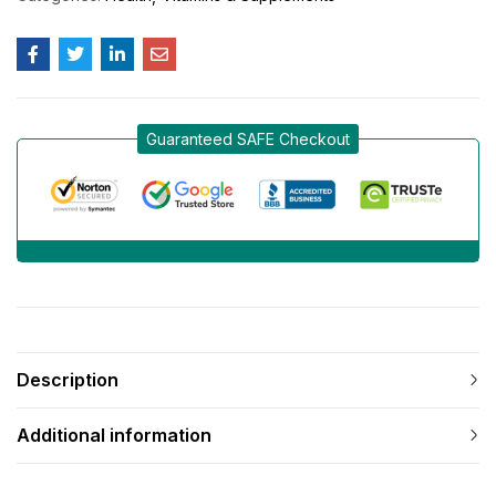
Guaranteed SAFE Checkout
Description
Additional information