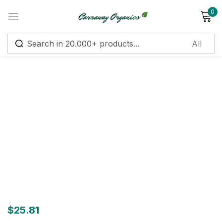
0
Sign in
Remember me
Lost password?
Log in
Create an account
$
25.81