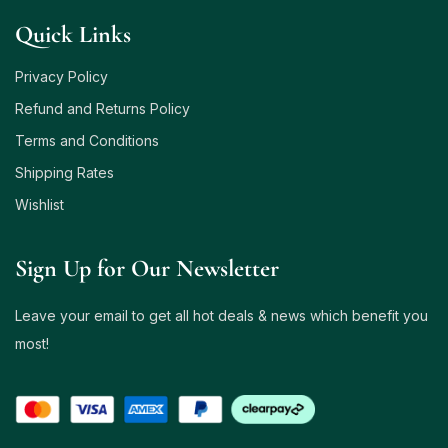
Quick Links
Privacy Policy
Refund and Returns Policy
Terms and Conditions
Shipping Rates
Wishlist
Sign Up for Our Newsletter
Leave your email to get all hot deals & news which benefit you
most!