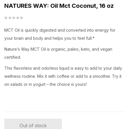
NATURES WAY: Oil Mct Coconut, 16 oz
MCT Oil is quickly digested and converted into energy for
your brain and body and helps you to feel full.*
Nature’s Way MCT Oil is organic, paleo, keto, and vegan
certified.
This flavorless and odorless liquid is easy to add to your daily
wellness routine. Mix it with coffee or add to a smoothie. Try it
on salads or in yogurt – the choice is yours!
Out of stock