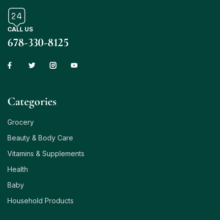
CALL US
678-330-8125
Сategories
Grocery
Beauty & Body Care
Vitamins & Supplements
Health
Baby
Household Products