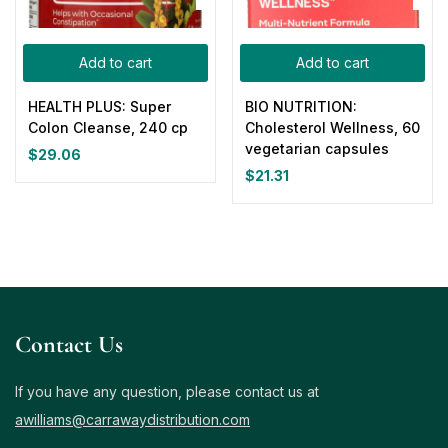
Add to cart
Add to cart
HEALTH PLUS: Super
BIO NUTRITION:
Colon Cleanse, 240 cp
Cholesterol Wellness, 60
vegetarian capsules
$
29.06
$
21.31
Contact Us
If you have any question, please contact us at
awilliams@carrawaydistribution.com