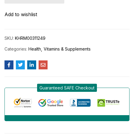
Add to wishlist
SKU:
KHRM00311249
Categories:
Health
Vitamins & Supplements
Guaranteed SAFE Checkout