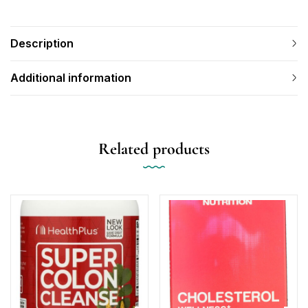
Description
Additional information
Related products