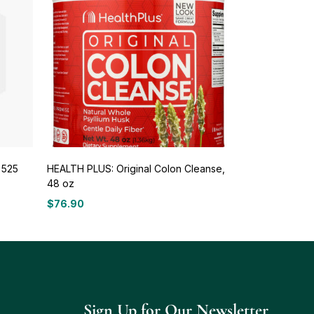
 525
HEALTH PLUS: Original Colon Cleanse,
48 oz
$
76.90
Sign Up for Our Newsletter