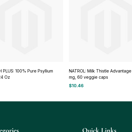
 PLUS: 100% Pure Psyllium
NATROL: Milk Thistle Advantage
24 Oz
mg, 60 veggie caps
$
10.46
egories
Quick Links