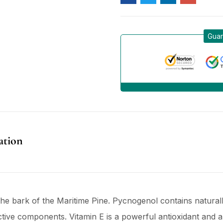
Guar
ation
he bark of the Maritime Pine. Pycnogenol contains natural
active components. Vitamin E is a powerful antioxidant and a