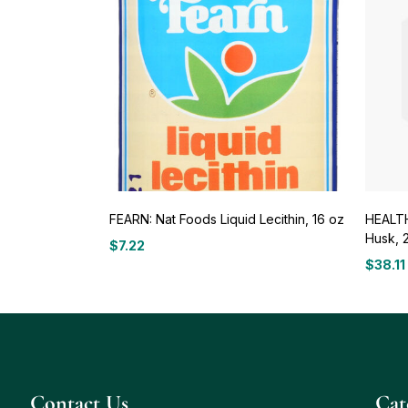
FEARN: Nat Foods Liquid Lecithin, 16 oz
HEALTH
Husk, 
$
7.22
$
38.11
Contact Us
Сat