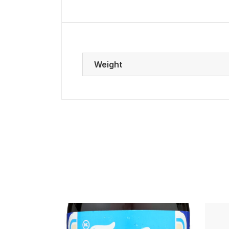
Weight