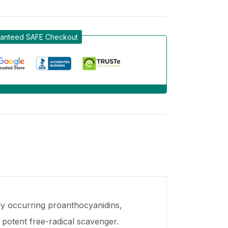
anteed SAFE Checkout
ly occurring proanthocyanidins,
 potent free-radical scavenger.