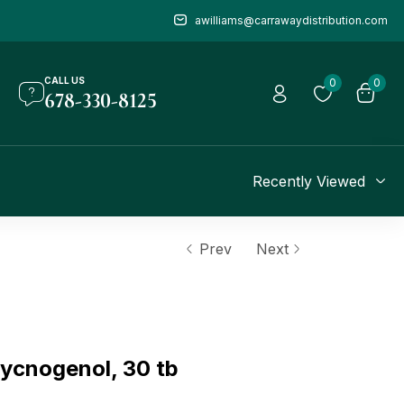
awilliams@carrawaydistribution.com
CALL US
0
0
678-330-8125
Recently Viewed
Prev
Next
cnogenol, 30 tb