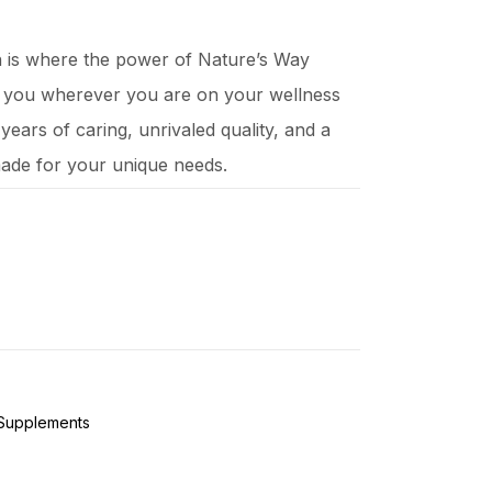
ch is where the power of Nature’s Way
t you wherever you are on your wellness
ears of caring, unrivaled quality, and a
ade for your unique needs.
 Supplements