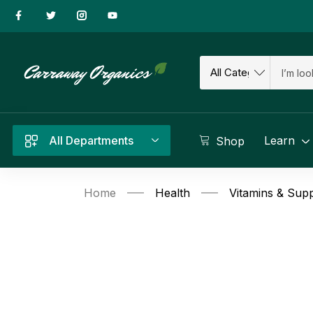
All Departments
Learn
Shop
Home
Health
Vitamins & Sup