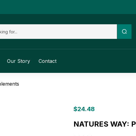
Our Story
Contact
plements
$
24.48
NATURES WAY: Py