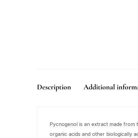
Description
Additional inform
Pycnogenol is an extract made from t
organic acids and other biologically 