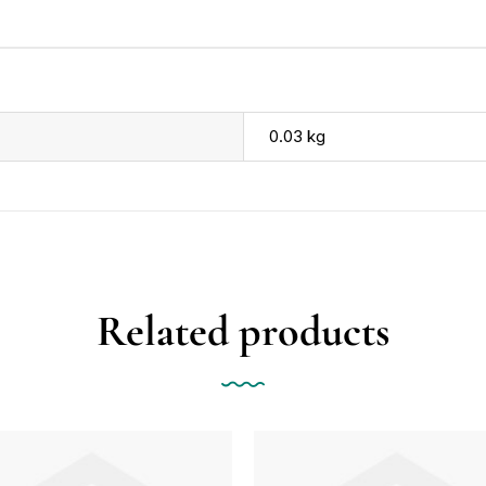
0.03 kg
Related products