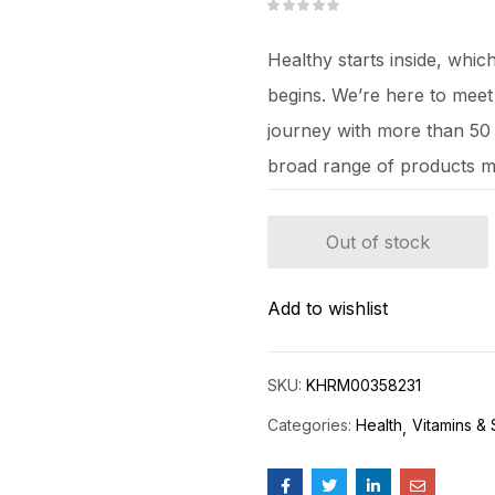
Healthy starts inside, whi
begins. We’re here to mee
journey with more than 50 y
broad range of products m
Out of stock
Add to wishlist
SKU:
KHRM00358231
Categories:
Health
Vitamins &