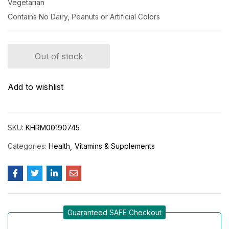
Vegetarian
Contains No Dairy, Peanuts or Artificial Colors
Out of stock
Add to wishlist
SKU:
KHRM00190745
Categories:
Health
Vitamins & Supplements
Guaranteed SAFE Checkout