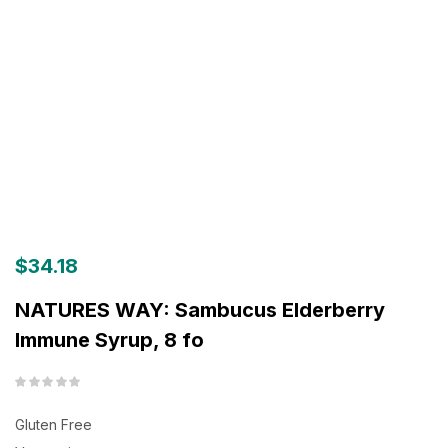
$
34.18
NATURES WAY: Sambucus Elderberry
Immune Syrup, 8 fo
Gluten Free