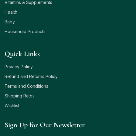
Vitamins & Supplements
Health
Baby
Household Products
Quick Links
Privacy Policy
Refund and Returns Policy
Terms and Conditions
Shipping Rates
Wishlist
Sign Up for Our Newsletter