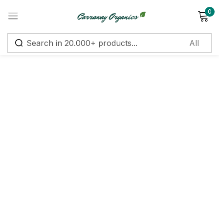
0
Sign in
Remember me
Lost password?
Log in
Create an account