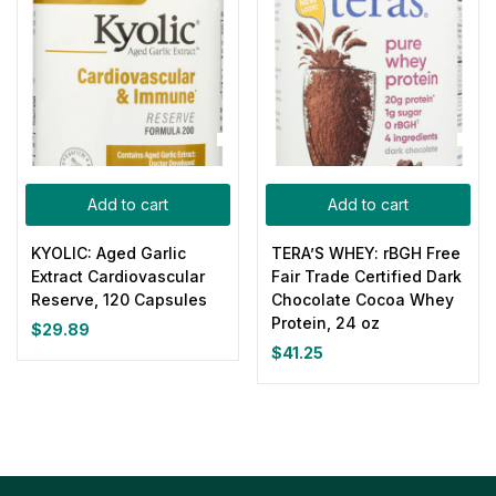
Add to cart
Add to cart
KYOLIC: Aged Garlic
TERA’S WHEY: rBGH Free
Extract Cardiovascular
Fair Trade Certified Dark
Reserve, 120 Capsules
Chocolate Cocoa Whey
Protein, 24 oz
$
29.89
$
41.25