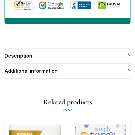
Description
Additional information
Related products