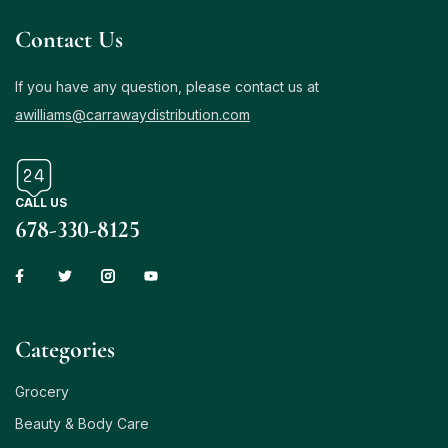
Contact Us
If you have any question, please contact us at
awilliams@carrawaydistribution.com
CALL US
678-330-8125
Сategories
Grocery
Beauty & Body Care