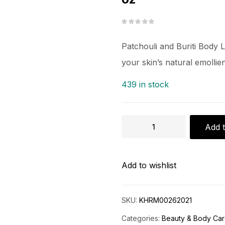
Patchouli and Buriti Body 
your skin’s natural emolli
439 in stock
Add t
Add to wishlist
SKU:
KHRM00262021
Categories:
Beauty & Body Ca