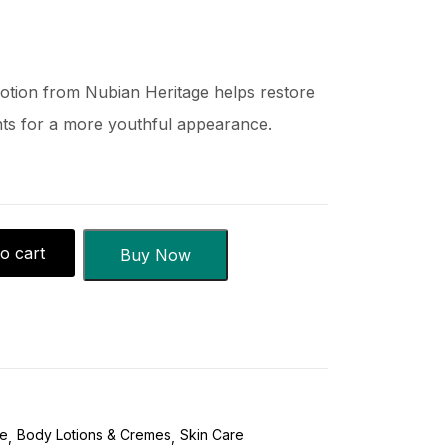
Lotion from Nubian Heritage helps restore
ents for a more youthful appearance.
o cart
Buy Now
re
Body Lotions & Cremes
Skin Care