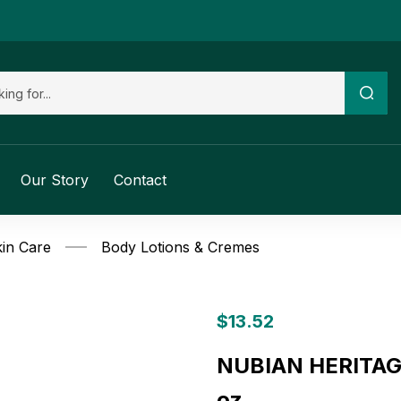
Our Story
Contact
in Care
Body Lotions & Cremes
$
13.52
NUBIAN HERITAGE:
oz