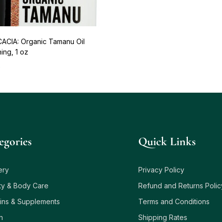
ACIA: Organic Tamanu Oil
ing, 1 oz
5
egories
Quick Links
ery
Privacy Policy
ty & Body Care
Refund and Returns Polic
ins & Supplements
Terms and Conditions
h
Shipping Rates