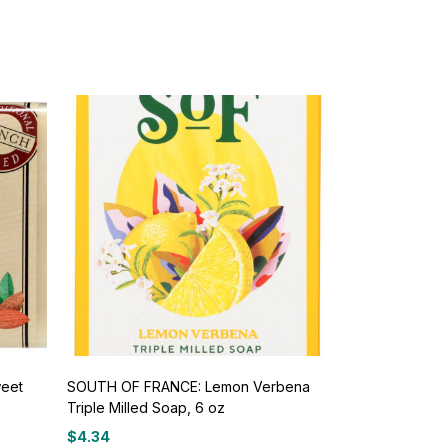
eet
SOUTH OF FRANCE: Lemon Verbena
Triple Milled Soap, 6 oz
$
4.34