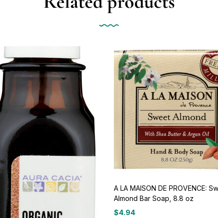
Related products
A LA MAISON DE PROVENCE: Sw
Almond Bar Soap, 8.8 oz
$
4.94