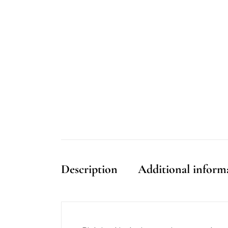
Description
Additional inform