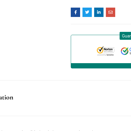
Guar
ation