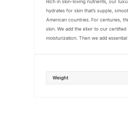
Rich in skin-loving nutrients, our lux
hydrates for skin that’s supple, smoot
American countries. For centuries, thi
skin. We add the elixir to our certifi
moisturization. Then we add essential
Weight