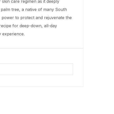
r skin care regimen as it deeply
ti palm tree, a native of many South
its power to protect and rejuvenate the
 recipe for deep-down, all-day
y experience.