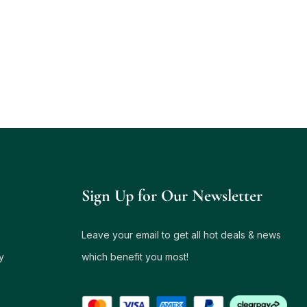
Sign Up for Our Newsletter
Leave your email to get all hot deals & news
y
which benefit you most!