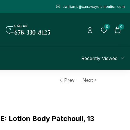
awilliams@carrawaydistribution.com
CALL US
0
0
678-330-8125
Recently Viewed
Prev
Next
 Lotion Body Patchouli, 13