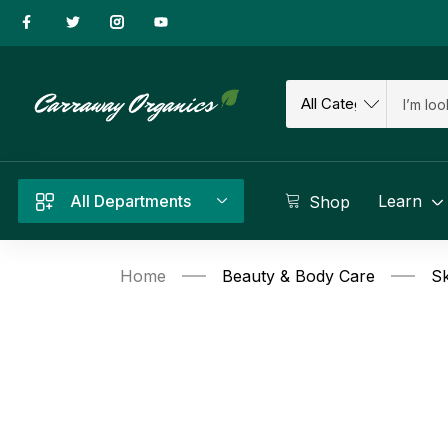
All Departments
Learn
Shop
Home
Beauty & Body Care
Sk