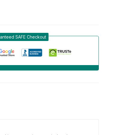
anteed SAFE Checkout