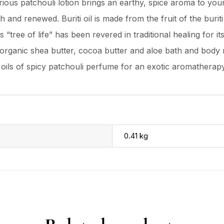
urious patchouli lotion brings an earthy, spice aroma to you
h and renewed. Buriti oil is made from the fruit of the buri
s “tree of life” has been revered in traditional healing for 
ed organic shea butter, cocoa butter and aloe bath and body
 oils of spicy patchouli perfume for an exotic aromatherap
0.41 kg