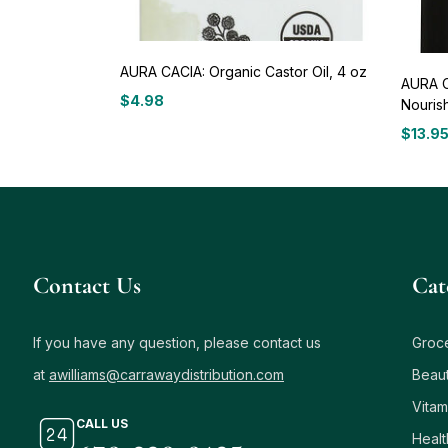
AURA CACIA: Organic Castor Oil, 4 oz
AURA C
$
4.98
Nourish
$
13.9
Contact Us
Сat
If you have any question, please contact us
Groc
at
awilliams@carrawaydistribution.com
Beau
Vitam
CALL US
Healt