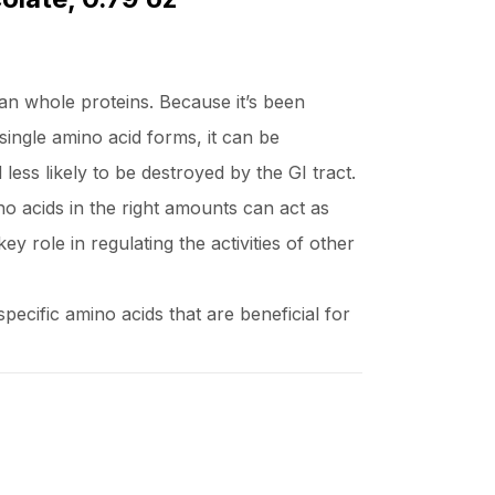
an whole proteins. Because it’s been
single amino acid forms, it can be
ess likely to be destroyed by the GI tract.
o acids in the right amounts can act as
key role in regulating the activities of other
ecific amino acids that are beneficial for