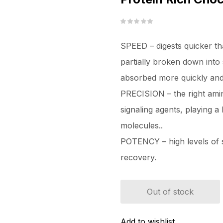
SPEED – digests quicker th
partially broken down into 
absorbed more quickly and l
PRECISION – the right amin
signaling agents, playing a 
molecules..
POTENCY – high levels of sp
recovery.
Out of stock
Add to wishlist