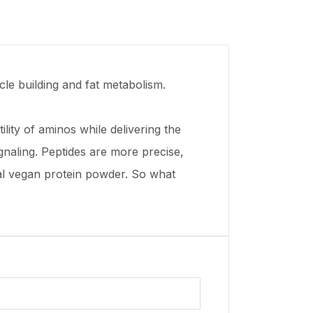
cle building and fat metabolism.
ity of aminos while delivering the
gnaling. Peptides are more precise,
nal vegan protein powder. So what