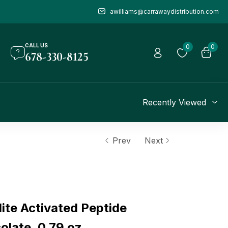
awilliams@carrawaydistribution.com
CALL US
0
0
678-330-8125
Recently Viewed
Prev
Next
te Activated Peptide
olate, 0.79 oz