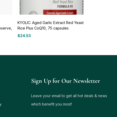
KYOLIC: Aged Garlic Extract Red Yeast
eserve,
Rice Plus CoQ10, 75 capsules
$
24.53
Sign Up for Our Newsletter
Leave your email to get all hot deals & news
y
which benefit you most!