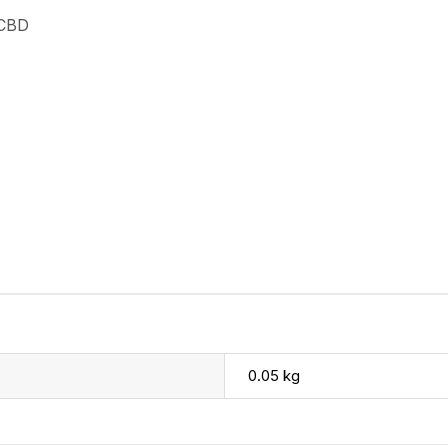
 CBD
0.05 kg