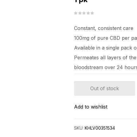
Constant, consistent care
100mg of pure CBD per pa
Available in a single pack 
Permeates all layers of the
bloodstream over 24 hour
Out of stock
Add to wishlist
SKU:
KHLV00351534