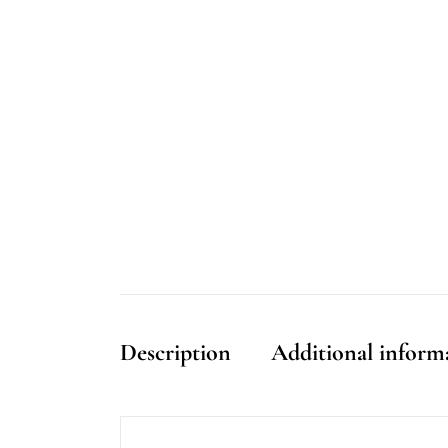
Description
Additional inform