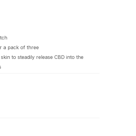
tch
or a pack of three
 skin to steadily release CBD into the
s