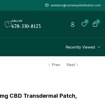
awilliams@carrawaydistribution.com
CALL US
0
0
678-330-8125
Recently Viewed
Prev
Next
mg CBD Transdermal Patch,