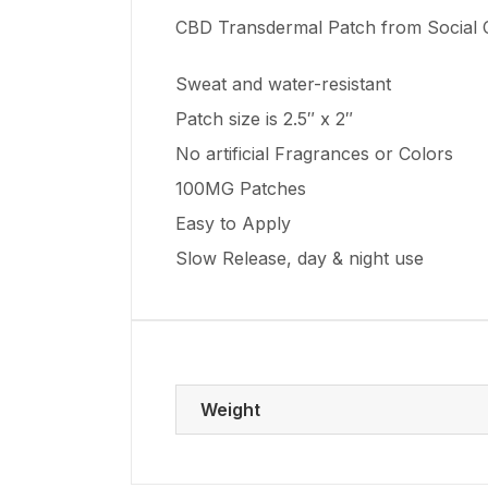
CBD Transdermal Patch from Social
Sweat and water-resistant
Patch size is 2.5″ x 2″
No artificial Fragrances or Colors
100MG Patches
Easy to Apply
Slow Release, day & night use
Weight