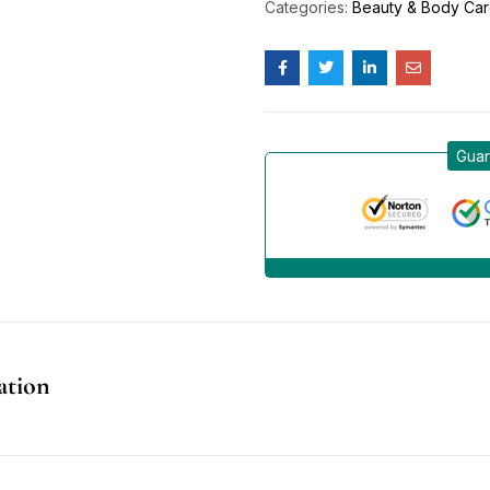
Categories:
Beauty & Body Ca
Guar
ation