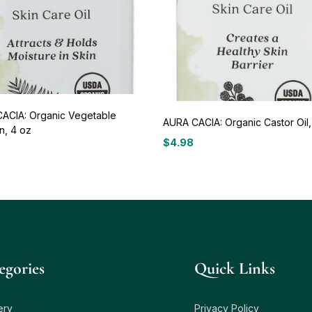
ACIA: Organic Vegetable
AURA CACIA: Organic Castor Oil,
n, 4 oz
$
4.98
egories
Quick Links
ery
Privacy Policy