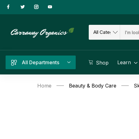
All Departments
Learn
Shop
Home
Beauty & Body Care
Sk