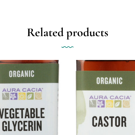
Related products