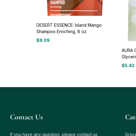
DESERT ESSENCE: Island Mango
Shampoo Enriching, 8 oz
$
9.09
AURA C
Glyceri
$
5.42
Contact Us
Сat
If you have any question, please contact us
Groc