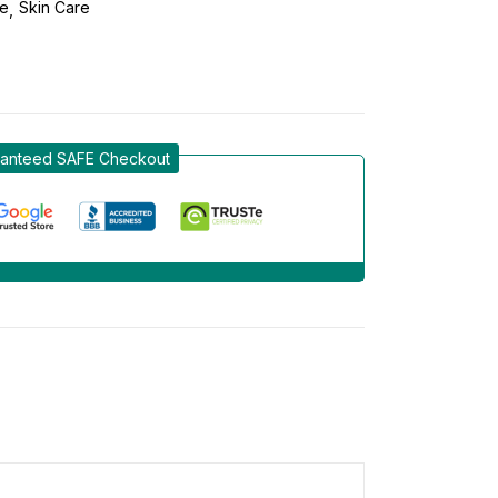
re
Skin Care
anteed SAFE Checkout