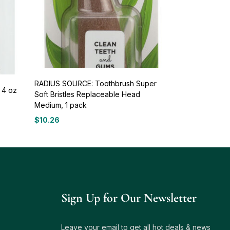
RADIUS SOURCE: Toothbrush Super
 4 oz
Soft Bristles Replaceable Head
Medium, 1 pack
$
10.26
Sign Up for Our Newsletter
Leave your email to get all hot deals & news