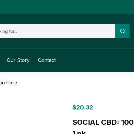
Our Story
Contact
in Care
$
20.32
SOCIAL CBD: 100
1 pk