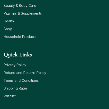
Beauty & Body Care
Vitamins & Supplements
Health
Baby
Household Products
Quick Links
Privacy Policy
Refund and Returns Policy
Terms and Conditions
Shipping Rates
Wishlist