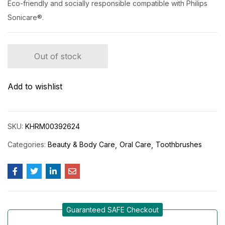
Eco-friendly and socially responsible compatible with Philips
Sonicare®.
Out of stock
Add to wishlist
SKU:
KHRM00392624
Categories:
Beauty & Body Care
Oral Care
Toothbrushes
Guaranteed SAFE Checkout