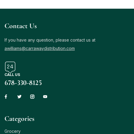
Contact Us
If you have any question, please contact us at
awilliams@carrawaydistribution.com
CALL US
678-330-8125
Сategories
Grocery