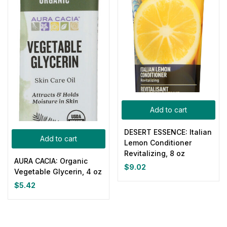
Add to cart
DESERT ESSENCE: Italian
Add to cart
Lemon Conditioner
Revitalizing, 8 oz
AURA CACIA: Organic
$
9.02
Vegetable Glycerin, 4 oz
$
5.42