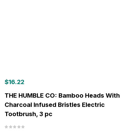
$
16.22
THE HUMBLE CO: Bamboo Heads With
Charcoal Infused Bristles Electric
Tootbrush, 3 pc