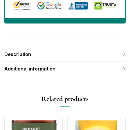
Description
Additional information
Related products