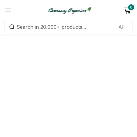
0
Sign in
Remember me
Lost password?
Log in
Create an account