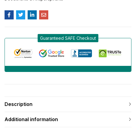
Guaranteed SAFE Checkout
Description
Additional information