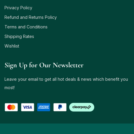
Privacy Policy
Refund and Returns Policy
Terms and Conditions
Shipping Rates
Wishlist
Sign Up for Our Newsletter
Leave your email to get all hot deals & news which benefit you
most!