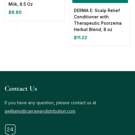
Milk, 8.5 Oz
DERMA E: Scalp Relief
$
8.80
Conditioner with
Therapeutic Psorzema
Herbal Blend, 8 oz
$
11.22
Contact Us
If you have any question, please contact us at
awilliams@carrawaydistribution.com