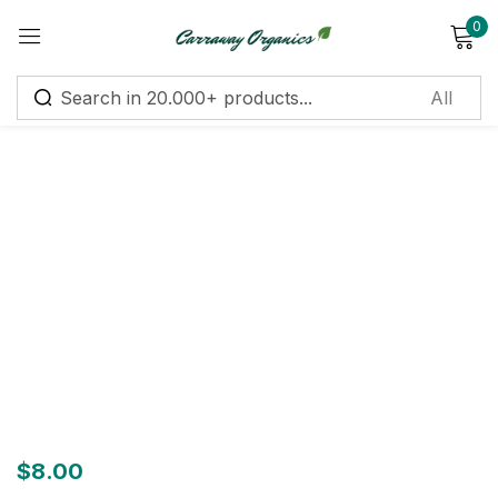
0
Sign in
Remember me
Lost password?
Log in
Create an account
$
8.00