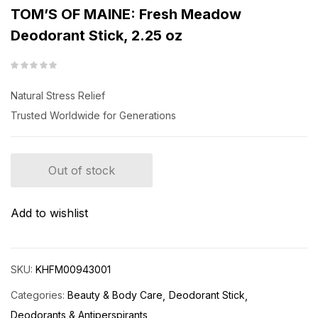
TOM’S OF MAINE: Fresh Meadow
Deodorant Stick, 2.25 oz
Natural Stress Relief
Trusted Worldwide for Generations
Out of stock
Add to wishlist
SKU:
KHFM00943001
Categories:
Beauty & Body Care
Deodorant Stick
Deodorants & Antiperspirants