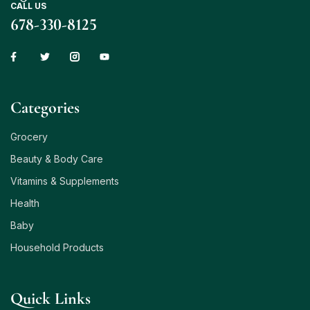
CALL US
678-330-8125
Сategories
Grocery
Beauty & Body Care
Vitamins & Supplements
Health
Baby
Household Products
Quick Links