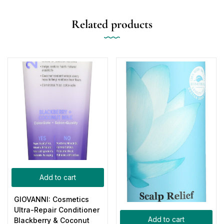
Related products
Add to cart
GIOVANNI: Cosmetics
Ultra-Repair Conditioner
Add to cart
Blackberry & Coconut